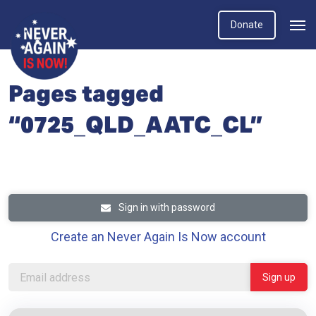
Donate
Pages tagged
“0725_QLD_AATC_CL”
Sign in with password
Create an Never Again Is Now account