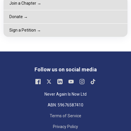
Join a Chapter →
Donate →
Sign a Petition →
Follow us on social media
Never Again Is Now Ltd
ABN: 59676587410
Terms of Service
Privacy Policy