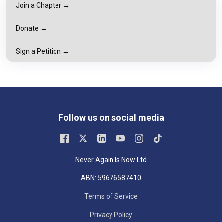
Join a Chapter →
Donate →
Sign a Petition →
Follow us on social media
Never Again Is Now Ltd
ABN: 59676587410
Terms of Service
Privacy Policy