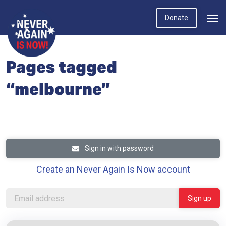
Donate
Pages tagged
“melbourne”
Sign in with password
Create an Never Again Is Now account