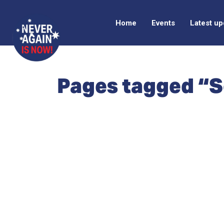
Home
Events
Latest u
Pages tagged “S