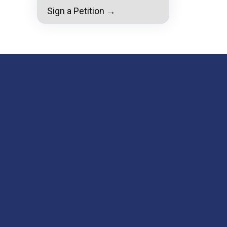
Sign a Petition →