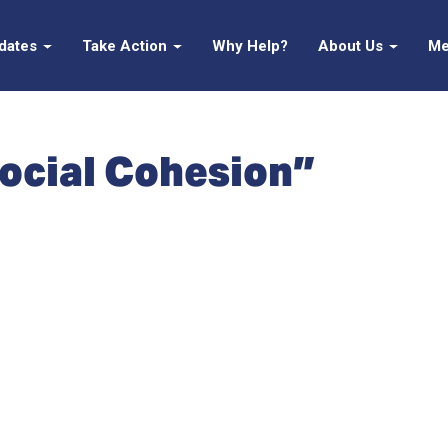
pdates
Take Action
Why Help?
About Us
Me
ocial Cohesion”