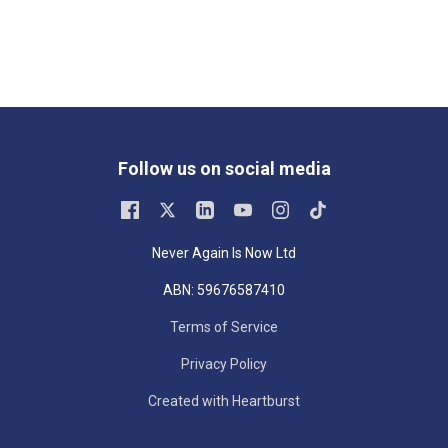
Follow us on social media
Never Again Is Now Ltd
ABN: 59676587410
Terms of Service
Privacy Policy
Created with Heartburst