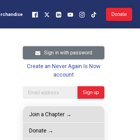
Donate
rchandise
Sign in with password
Create an Never Again Is Now
account
Join a Chapter →
Donate →