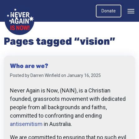
Donate
Pages tagged “vision”
Who are we?
Posted by
Darren Winfield
on January 16, 2025
Never Again is Now, (NAIN),
is a Christian
founded, grassroots movement with dedicated
people from all backgrounds and faiths,
committed to confronting and ending
antisemitism
in Australia.
We are committed to ensuring that no such evil