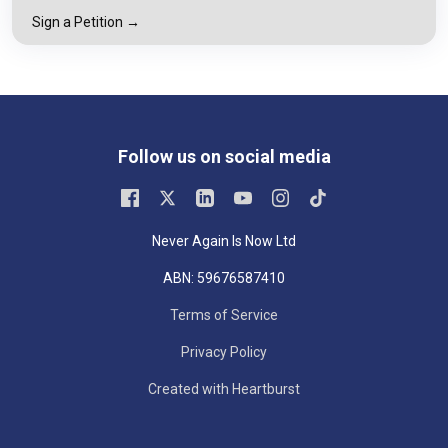
Sign a Petition →
Follow us on social media
Never Again Is Now Ltd
ABN: 59676587410
Terms of Service
Privacy Policy
Created with Heartburst