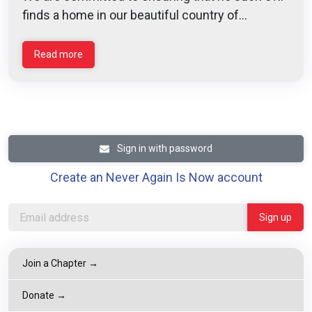
finds a home in our beautiful country of...
Read more
Sign in with password
Create an Never Again Is Now account
Join a Chapter →
Donate →