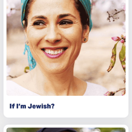
If I’m Jewish?