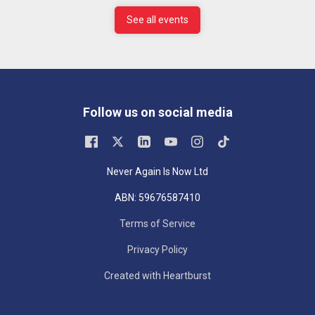
See all events
Follow us on social media
Never Again Is Now Ltd
ABN: 59676587410
Terms of Service
Privacy Policy
Created with Heartburst