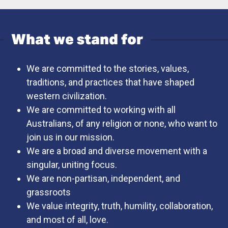
What we stand for
We are committed to the stories, values,
traditions, and practices that have shaped
western civilization.
We are committed to working with all
Australians, of any religion or none, who want to
join us in our mission.
We are a broad and diverse movement with a
singular, uniting focus.
We are non-partisan, independent, and
grassroots
We value integrity, truth, humility, collaboration,
and most of all, love.