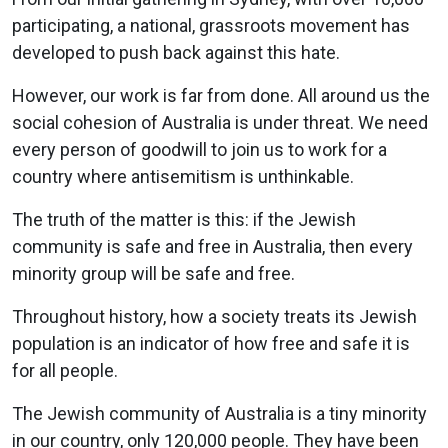
participating, a national, grassroots movement has
developed to push back against this hate.
However, our work is far from done. All around us the
social cohesion of Australia is under threat. We need
every person of goodwill to join us to work for a
country where antisemitism is unthinkable.
The truth of the matter is this: if the Jewish
community is safe and free in Australia, then every
minority group will be safe and free.
Throughout history, how a society treats its Jewish
population is an indicator of how free and safe it is
for all people.
The Jewish community of Australia is a tiny minority
in our country, only 120,000 people. They have been