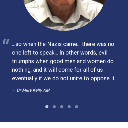
...so when the Nazis came… there was no
one left to speak… In other words, evil
ay
triumphs when good men and women do
nothing, and it will come for all of us
eventually if we do not unite to oppose it.
Dr Mike Kelly AM