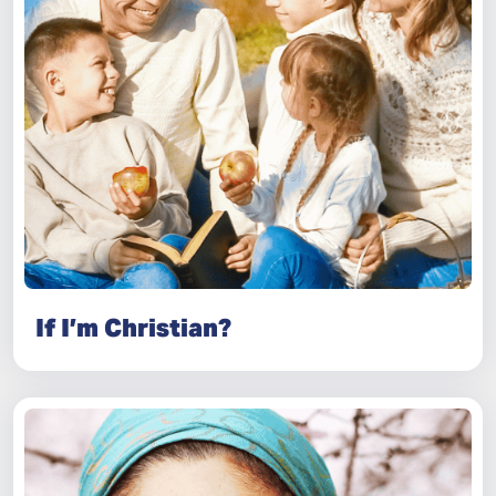
If I’m Christian?