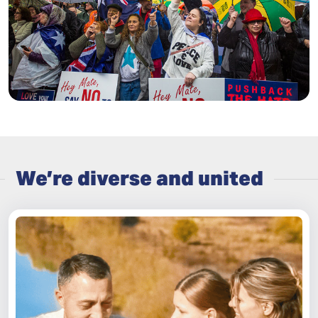
We’re diverse and united