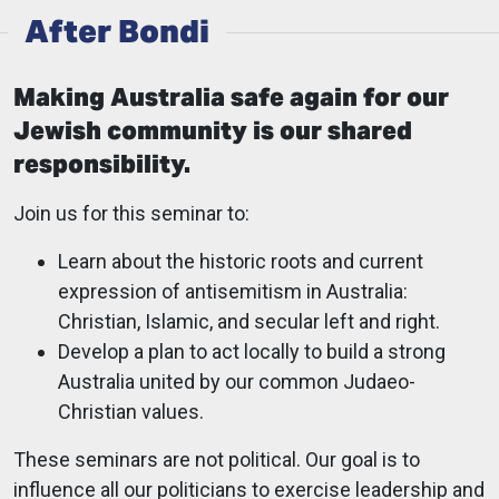
After Bondi
Making Australia safe again for our
Jewish community is our shared
responsibility.
Join us for this seminar to:
Learn about the historic roots and current
expression of antisemitism in Australia:
Christian, Islamic, and secular left and right.
Develop a plan to act locally to build a strong
Australia united by our common Judaeo-
Christian values.
These seminars are not political. Our goal is to
influence all our politicians to exercise leadership and