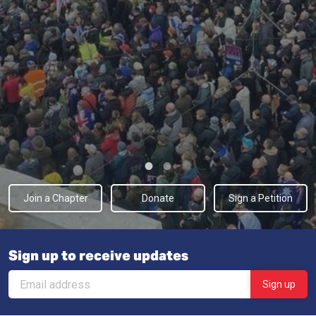
Join a Chapter
Donate
Sign a Petition
Sign up to receive updates