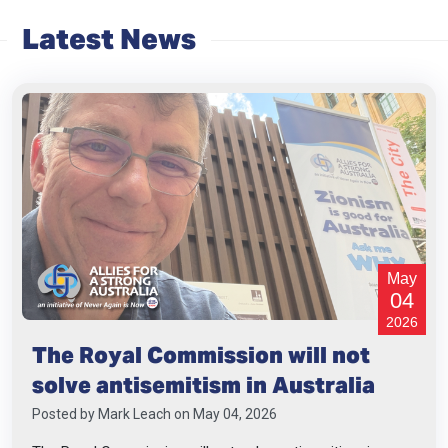
Latest News
May
04
2026
The Royal Commission will not
solve antisemitism in Australia
Posted by
Mark Leach
on May 04, 2026