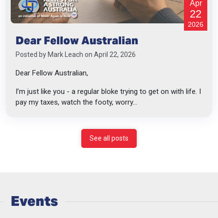
Apr
22
2026
Dear Fellow Australian
Posted by
Mark Leach
on April 22, 2026
Dear Fellow Australian,
I’m just like you - a regular bloke trying to get on with life. I
pay my taxes, watch the footy, worry...
See all posts
Events