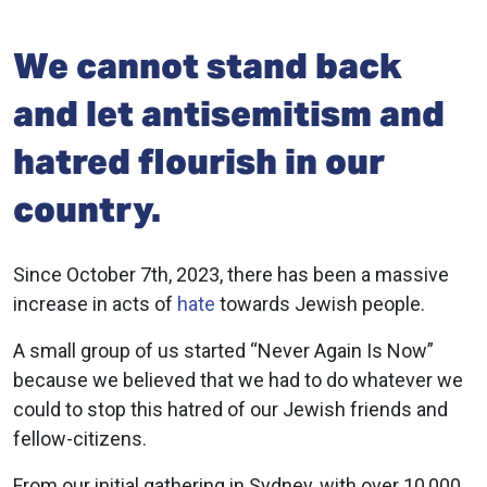
We cannot stand back
and let antisemitism and
hatred flourish in our
country.
Since October 7th, 2023, there has been a massive
increase in acts of
hate
towards Jewish people.
A small group of us started “Never Again Is Now”
because we believed that we had to do whatever we
could to stop this hatred of our Jewish friends and
fellow-citizens.
From our initial gathering in Sydney, with over 10,000