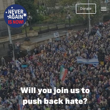
Donate
Will you join us to
push back hate?