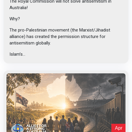
The Royal Commission will not solve antisemitism in
Australia!
Why?
The pro-Palestinian movement (the Marxist/Jihadist
alliance) has created the permission structure for
antisemitism globally.
Islam’s...
Apr