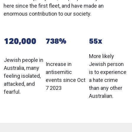
here since the first fleet, and have made an
enormous contribution to our society.
120,000
738%
55x
More likely
Jewish people in
Increase in
Jewish person
Australia, many
antisemitic
is to experience
feeling isolated,
events since Oct
a hate crime
attacked, and
7 2023
than any other
fearful.
Australian.