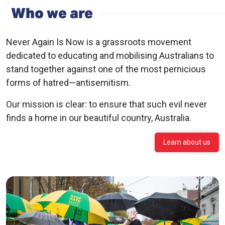
Who we are
Never Again Is Now is a grassroots movement
dedicated to educating and mobilising Australians to
stand together against one of the most pernicious
forms of hatred—antisemitism.
Our mission is clear: to ensure that such evil never
finds a home in our beautiful country, Australia.
Learn about us