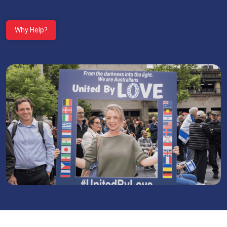
Why Help?