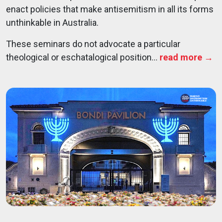
enact policies that make antisemitism in all its forms
unthinkable in Australia.
These seminars do not advocate a particular
theological or eschatalogical position...
read more →