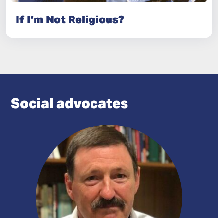
If I’m Not Religious?
Social advocates