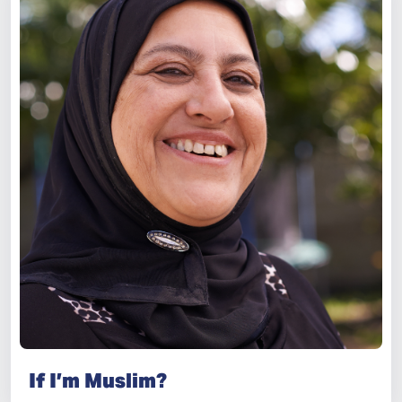
If I’m Muslim?