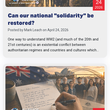
24
2026
Can our national "solidarity" be
restored?
Posted by
Mark Leach
on April 24, 2026
One way to understand WW2 (and much of the 20th and
21st centuries) is an existential conflict between
authoritarian regimes and countries and cultures which...