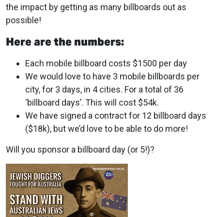
the impact by getting as many billboards out as
possible!
Here are the numbers:
Each mobile billboard costs $1500 per day
We would love to have 3 mobile billboards per
city, for 3 days, in 4 cities. For a total of 36
‘billboard days’. This will cost $54k.
We have signed a contract for 12 billboard days
($18k), but we’d love to be able to do more!
Will you sponsor a billboard day (or 5!)?