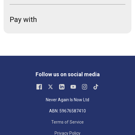
Pay with
Follow us on social media
Never Again Is Now Ltd
ABN: 59676587410
Terms of Service
Privacy Policy