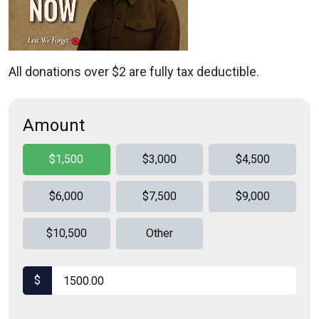
All donations over $2 are fully tax deductible.
Amount
$1,500
$3,000
$4,500
$6,000
$7,500
$9,000
$10,500
Other
$