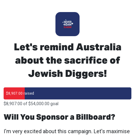
Let's remind Australia
about the sacrifice of
Jewish Diggers!
$8,907.00 raised
$8,907.00 of $54,000.00 goal
Will You Sponsor a Billboard?
I'm very excited about this campaign. Let's maximise