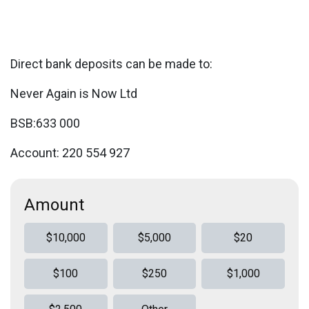
Direct bank deposits can be made to:
Never Again is Now Ltd
BSB:633 000
Account: 220 554 927
Amount
$10,000
$5,000
$20
$100
$250
$1,000