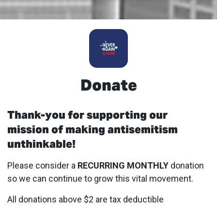
Donate
Thank-you for supporting our
mission of making antisemitism
unthinkable!
Please consider a
RECURRING MONTHLY
donation
so we can continue to grow this vital movement.
All donations above $2 are tax deductible