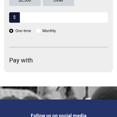
$2,500
Other
$
Donation frequency
One-time
Monthly
Pay with
Follow us on social media