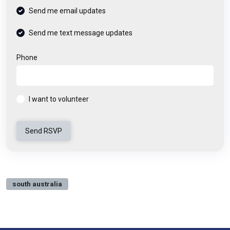
Send me email updates
Send me text message updates
Phone
I want to volunteer
south australia