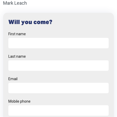
Mark Leach
Will you come?
First name
Last name
Email
Mobile phone