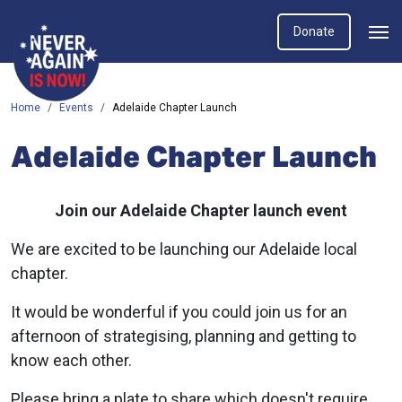
Donate
Home
Events
Adelaide Chapter Launch
Adelaide Chapter Launch
Join our Adelaide Chapter launch event
We are excited to be launching our Adelaide local
chapter.
It would be wonderful if you could join us for an
afternoon of strategising, planning and getting to
know each other.
Please bring a plate to share which doesn't require