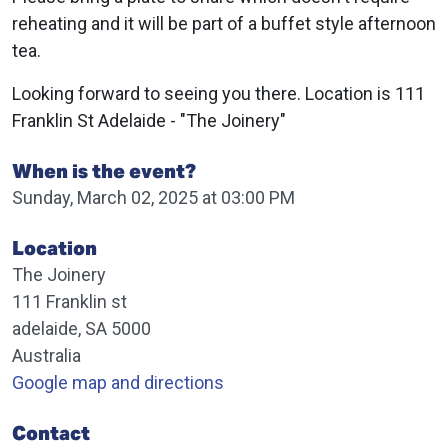
reheating and it will be part of a buffet style afternoon
tea.
Looking forward to seeing you there. Location is 111
Franklin St Adelaide - "The Joinery"
When is the event?
Sunday, March 02, 2025 at 03:00 PM
Location
The Joinery
111 Franklin st
adelaide, SA 5000
Australia
Google map and directions
Contact