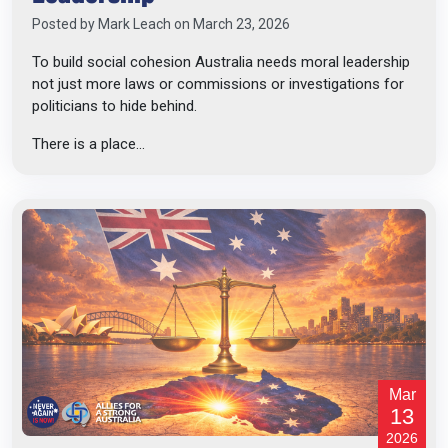
Posted by
Mark Leach
on March 23, 2026
To build social cohesion Australia needs moral leadership
not just more laws or commissions or investigations for
politicians to hide behind.
There is a place...
Mar
13
2026