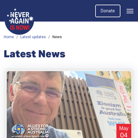
Donate
Home
Latest updates
News
Latest News
May
04