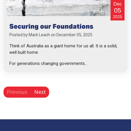
Dec
05
2025
Securing our Foundations
Posted by
Mark Leach
on December 05, 2025
Think of Australia as a giant home for us all. It is a solid,
well built home.
For generations changing governments...
Previous
Next