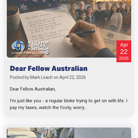
Apr
22
2026
Dear Fellow Australian
Posted by
Mark Leach
on April 22, 2026
Dear Fellow Australian,
I’m just like you - a regular bloke trying to get on with life. I
pay my taxes, watch the footy, worry...