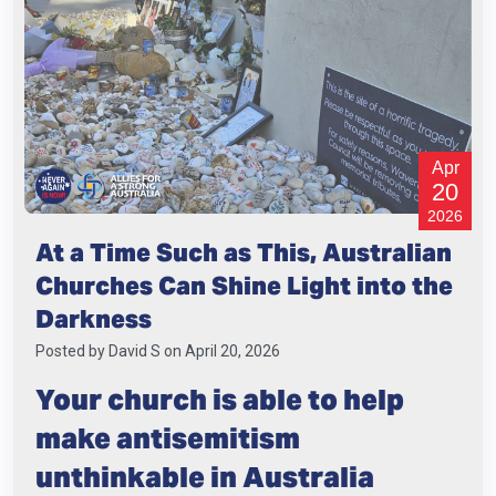
Apr
20
2026
At a Time Such as This, Australian
Churches Can Shine Light into the
Darkness
Posted by
David S
on April 20, 2026
Your church is able to help
make antisemitism
unthinkable in Australia