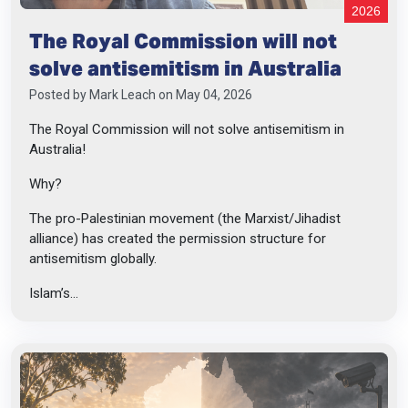
2026
The Royal Commission will not
solve antisemitism in Australia
Posted by
Mark Leach
on May 04, 2026
The Royal Commission will not solve antisemitism in
Australia!
Why?
The pro-Palestinian movement (the Marxist/Jihadist
alliance) has created the permission structure for
antisemitism globally.
Islam’s...