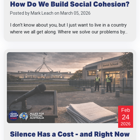
How Do We Build Social Cohesion?
Posted by
Mark Leach
on March 05, 2026
I don't know about you, but I just want to live in a country
where we all get along. Where we solve our problems by...
Feb
24
2026
Silence Has a Cost - and Right Now