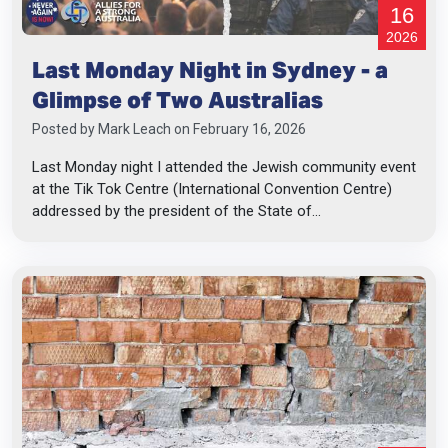
16
2026
Last Monday Night in Sydney - a
Glimpse of Two Australias
Posted by
Mark Leach
on February 16, 2026
Last Monday night I attended the Jewish community event
at the Tik Tok Centre (International Convention Centre)
addressed by the president of the State of...