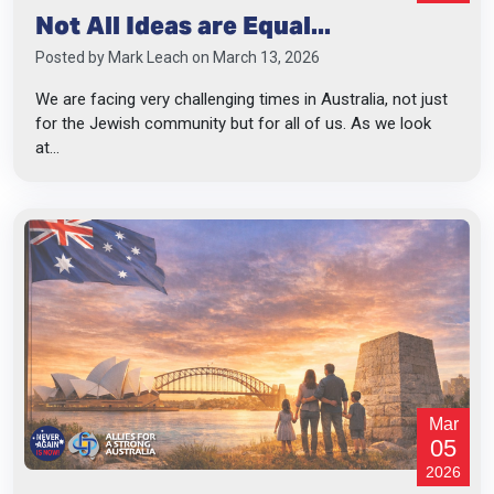
Not All Ideas are Equal...
Posted by
Mark Leach
on March 13, 2026
We are facing very challenging times in Australia, not just
for the Jewish community but for all of us. As we look
at...
Mar
05
2026