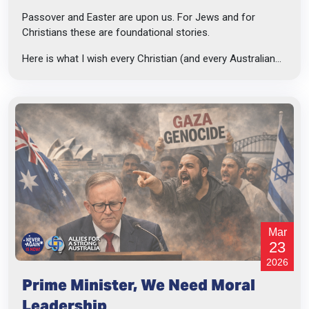
Passover and Easter are upon us. For Jews and for
Christians these are foundational stories.
Here is what I wish every Christian (and every Australian...
Mar
23
2026
Prime Minister, We Need Moral
Leadership