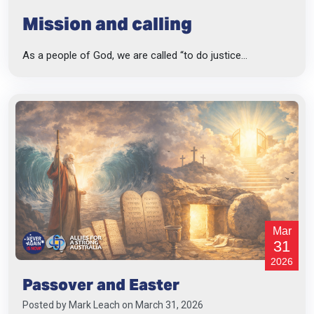
Mission and calling
As a people of God, we are called “to do justice...
Mar
31
2026
Passover and Easter
Posted by
Mark Leach
on March 31, 2026