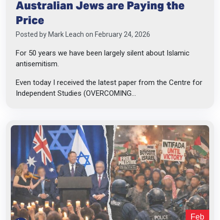
Australian Jews are Paying the
Price
Posted by
Mark Leach
on February 24, 2026
For 50 years we have been largely silent about Islamic
antisemitism.
Even today I received the latest paper from the Centre for
Independent Studies (OVERCOMING...
Feb