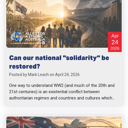
Apr
24
2026
Can our national "solidarity" be
restored?
Posted by
Mark Leach
on April 24, 2026
One way to understand WW2 (and much of the 20th and
21st centuries) is an existential conflict between
authoritarian regimes and countries and cultures which...