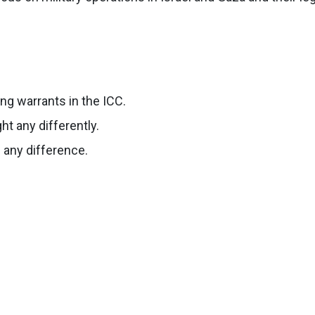
ng warrants in the ICC.
t any differently.
 any difference.