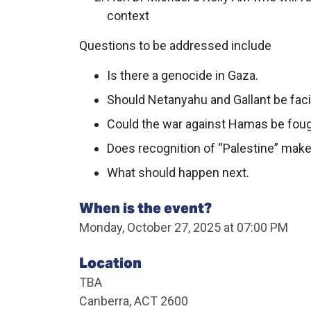
context
Questions to be addressed include
Is there a genocide in Gaza.
Should Netanyahu and Gallant be faci
Could the war against Hamas be fough
Does recognition of “Palestine” make
What should happen next.
When is the event?
Monday, October 27, 2025 at 07:00 PM
Location
TBA
Canberra, ACT 2600