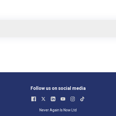
Follow us on social media
Never Again Is Now Ltd