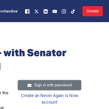
Donate
rchandise
- with Senator
M
Sign in with password
n the
Create an Never Again Is Now
account
al