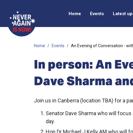
Home
Events
Latest u
Home
Events
An Evening of Conversation - wi
In person: An Ev
Dave Sharma and
Join us in Canberra (location TBA) for a p
Senator Dave Sharma who will focus on 
day.
Hon Dr Michael J Kelly AM who will foc