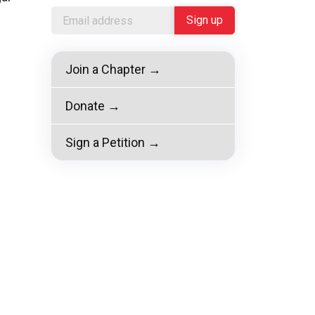
Join a Chapter →
Donate →
Sign a Petition →