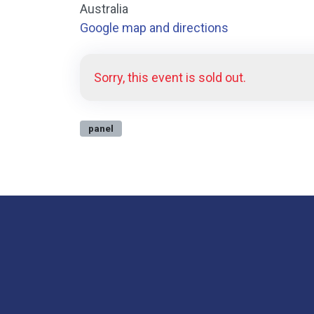
Australia
Google map and directions
Sorry, this event is sold out.
panel