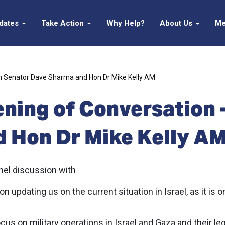
pdates
Take Action
Why Help?
About Us
Me
th Senator Dave Sharma and Hon Dr Mike Kelly AM
ening of Conversation 
 Hon Dr Mike Kelly A
anel discussion with
updating us on the current situation in Israel, as it is o
us on military operations in Israel and Gaza and their leg