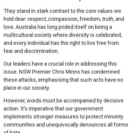
They stand in stark contrast to the core values we
hold dear: respect, compassion, freedom, truth, and
love. Australia has long prided itself on being a
multicultural society where diversity is celebrated,
and every individual has the right to live free from
fear and discrimination.
Our leaders have a crucial role in addressing this
issue. NSW Premier Chris Minns has condemned
these attacks, emphasising that such acts have no
place in our society.
However, words must be accompanied by decisive
action. It's imperative that our government
implements stronger measures to protect minority
communities and unequivocally denounces all forms
of hate.