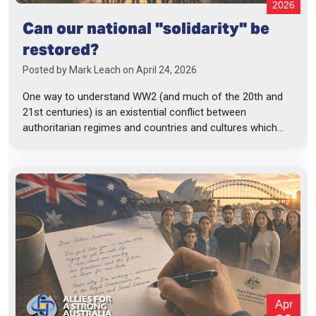
2026
Can our national "solidarity" be
restored?
Posted by
Mark Leach
on April 24, 2026
One way to understand WW2 (and much of the 20th and
21st centuries) is an existential conflict between
authoritarian regimes and countries and cultures which...
Apr