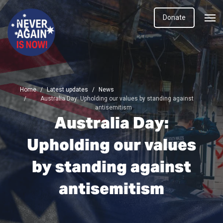
Donate
Home
Latest updates
News
Australia Day: Upholding our values by standing against
antisemitism
Australia Day:
Upholding our values
by standing against
antisemitism