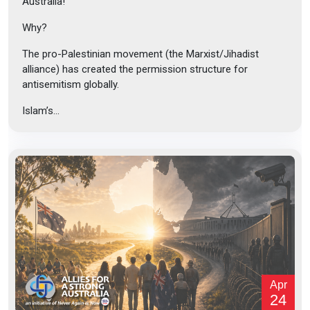
Australia!
Why?
The pro-Palestinian movement (the Marxist/Jihadist
alliance) has created the permission structure for
antisemitism globally.
Islam’s...
Apr
24