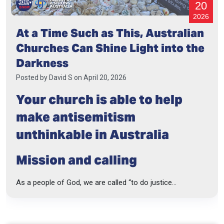
20
2026
At a Time Such as This, Australian
Churches Can Shine Light into the
Darkness
Posted by
David S
on April 20, 2026
Your church is able to help
make antisemitism
unthinkable in Australia
Mission and calling
As a people of God, we are called “to do justice...