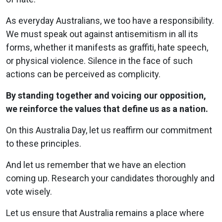
As everyday Australians, we too have a responsibility.
We must speak out against antisemitism in all its
forms, whether it manifests as graffiti, hate speech,
or physical violence. Silence in the face of such
actions can be perceived as complicity.
By standing together and voicing our opposition,
we reinforce the values that define us as a nation.
On this Australia Day, let us reaffirm our commitment
to these principles.
And let us remember that we have an election
coming up. Research your candidates thoroughly and
vote wisely.
Let us ensure that Australia remains a place where