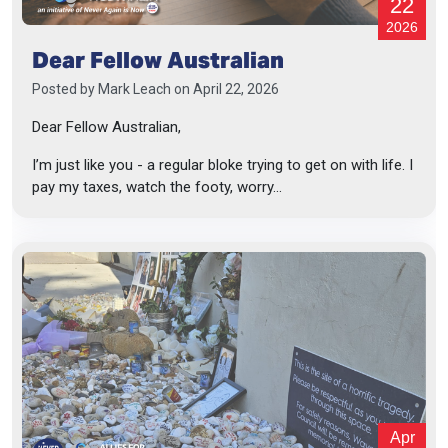
22
2026
Dear Fellow Australian
Posted by
Mark Leach
on April 22, 2026
Dear Fellow Australian,
I’m just like you - a regular bloke trying to get on with life. I
pay my taxes, watch the footy, worry...
Apr