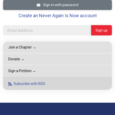
Sign in with password
Create an Never Again Is Now account
Join a Chapter →
Donate →
Sign a Petition →
Subscribe with RSS