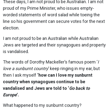
These days, I am not proud to be Australian. I am not
proud of my Prime Minister, who issues empty-
worded statements of word salad while toeing the
line so his government can secure votes for the next
election.
I am not proud to be an Australian while Australian
Jews are targeted and their synagogues and property
is vandalised.
The words of Dorothy Mackeller’s famous poem ‘
I
love a sunburnt country
’ keep ringing in my ear, but
then I ask myself
‘how can I love my sunburnt
country when synagogues continue to be
vandalised and Jews are told to ‘
Go back to
Europe
’.
What happened to my sunburnt country?