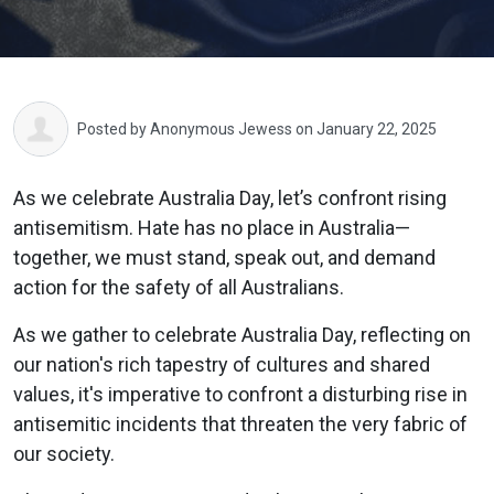
Posted by
Anonymous Jewess
on January 22, 2025
As we celebrate Australia Day, let’s confront rising
antisemitism. Hate has no place in Australia—
together, we must stand, speak out, and demand
action for the safety of all Australians.
As we gather to celebrate Australia Day, reflecting on
our nation's rich tapestry of cultures and shared
values, it's imperative to confront a disturbing rise in
antisemitic incidents that threaten the very fabric of
our society.