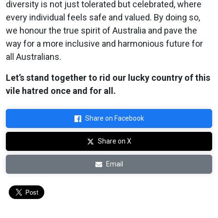
diversity is not just tolerated but celebrated, where
every individual feels safe and valued. By doing so,
we honour the true spirit of Australia and pave the
way for a more inclusive and harmonious future for
all Australians.
Let’s stand together to rid our lucky country of this
vile hatred once and for all.
Share on Facebook
Share on X
Email