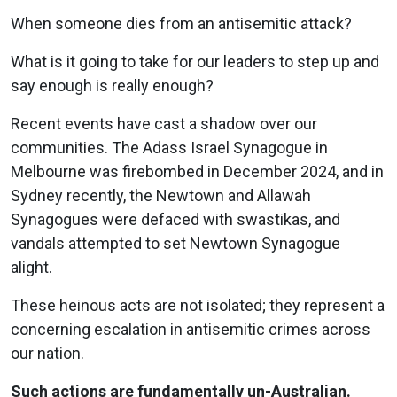
When someone dies from an antisemitic attack?
What is it going to take for our leaders to step up and
say enough is really enough?
Recent events have cast a shadow over our
communities. The Adass Israel Synagogue in
Melbourne was firebombed in December 2024, and in
Sydney recently, the Newtown and Allawah
Synagogues were defaced with swastikas, and
vandals attempted to set Newtown Synagogue
alight.
These heinous acts are not isolated; they represent a
concerning escalation in antisemitic crimes across
our nation.
Such actions are fundamentally un-Australian.