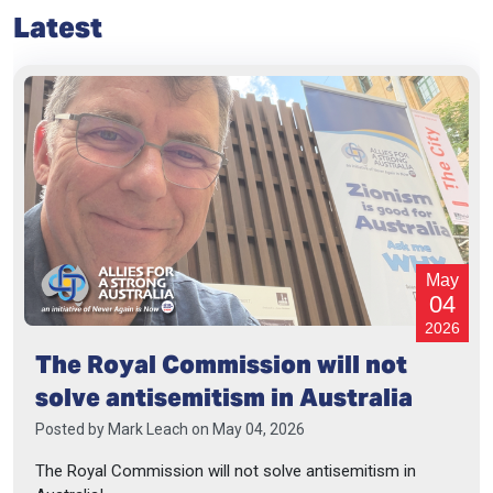
Latest
May
04
2026
The Royal Commission will not
solve antisemitism in Australia
Posted by
Mark Leach
on May 04, 2026
The Royal Commission will not solve antisemitism in