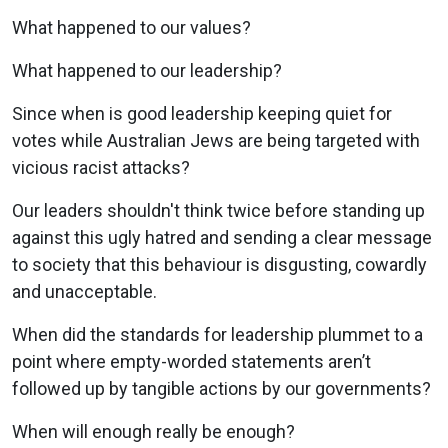
What happened to our values?
What happened to our leadership?
Since when is good leadership keeping quiet for
votes while Australian Jews are being targeted with
vicious racist attacks?
Our leaders shouldn't think twice before standing up
against this ugly hatred and sending a clear message
to society that this behaviour is disgusting, cowardly
and unacceptable.
When did the standards for leadership plummet to a
point where empty-worded statements aren’t
followed up by tangible actions by our governments?
When will enough really be enough?