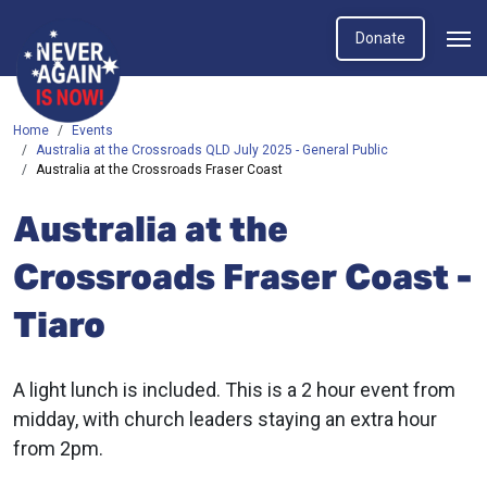
Donate
Home
Events
Australia at the Crossroads QLD July 2025 - General Public
Australia at the Crossroads Fraser Coast
Australia at the
Crossroads Fraser Coast -
Tiaro
A light lunch is included. This is a 2 hour event from
midday, with church leaders staying an extra hour
from 2pm.