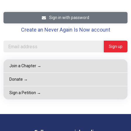
Sign in with password
Create an Never Again Is Now account
Join a Chapter →
Donate →
Sign a Petition →