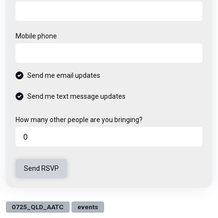
Mobile phone
Send me email updates
Send me text message updates
How many other people are you bringing?
0725_QLD_AATC
events