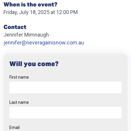
When is the event?
Friday, July 18, 2025 at 12:00 PM
Contact
Jennifer Mimnaugh ·
jennifer@neveragainisnow.com.au
Will you come?
First name
Last name
Email