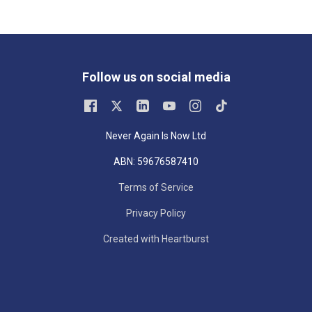
Follow us on social media
Never Again Is Now Ltd
ABN: 59676587410
Terms of Service
Privacy Policy
Created with Heartburst