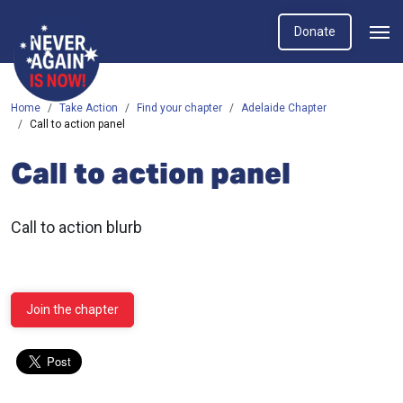
Donate
Home
Take Action
Find your chapter
Adelaide Chapter
Call to action panel
Call to action panel
Call to action blurb
Join the chapter