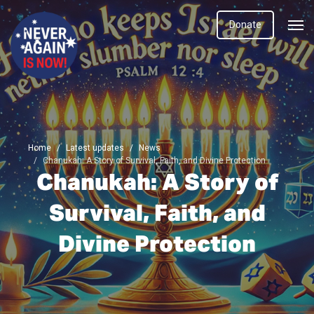
Donate
Home
Latest updates
News
Chanukah: A Story of Survival, Faith, and Divine Protection
Chanukah: A Story of
Survival, Faith, and
Divine Protection