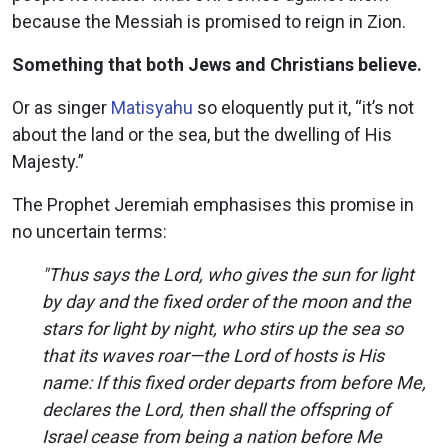
because the Messiah is promised to reign in Zion.
Something that both Jews and Christians believe.
Or as singer
Matisyahu
so eloquently put it, “it’s not
about the land or the sea, but the dwelling of His
Majesty.”
The Prophet Jeremiah emphasises this promise in
no uncertain terms:
"Thus says the Lord, who gives the sun for light
by day and the fixed order of the moon and the
stars for light by night, who stirs up the sea so
that its waves roar—the Lord of hosts is His
name: If this fixed order departs from before Me,
declares the Lord, then shall the offspring of
Israel cease from being a nation before Me