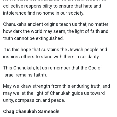
collective responsibility to ensure that hate and
intolerance find no home in our society.
Chanukah’s ancient origins teach us that, no matter
how dark the world may seem, the light of faith and
truth cannot be extinguished.
It is this hope that sustains the Jewish people and
inspires others to stand with them in solidarity.
This Chanukah, let us remember that the God of
Israel remains faithful.
May we draw strength from this enduring truth, and
may we let the light of Chanukah guide us toward
unity, compassion, and peace.
Chag Chanukah Sameach!