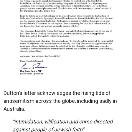
Dutton’s letter acknowledges the rising tide of
antisemitism across the globe, including sadly in
Australia.
“intimidation, vilification and crime directed
against people of Jewish faith”