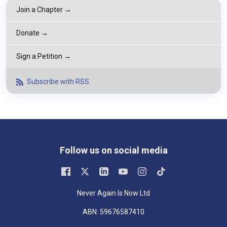
Join a Chapter →
Donate →
Sign a Petition →
Subscribe with RSS
Follow us on social media
Never Again Is Now Ltd
ABN: 59676587410