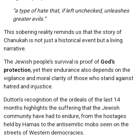
“a type of hate that, if left unchecked, unleashes
greater evils.”
This sobering reality reminds us that the story of
Chanukah is not just a historical event but a living
narrative.
The Jewish people’s survival is proof of
God’s
protection
, yet their endurance also depends on the
vigilance and moral clarity of those who stand against
hatred and injustice.
Dutton’s recognition of the ordeals of the last 14
months highlights the suffering that the Jewish
community have had to endure, from the hostages
held by Hamas to the antisemitic mobs seen on the
streets of Western democracies.