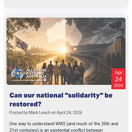
Apr
24
2026
Can our national "solidarity" be
restored?
Posted by
Mark Leach
on April 24, 2026
One way to understand WW2 (and much of the 20th and
21st centuries) is an existential conflict between