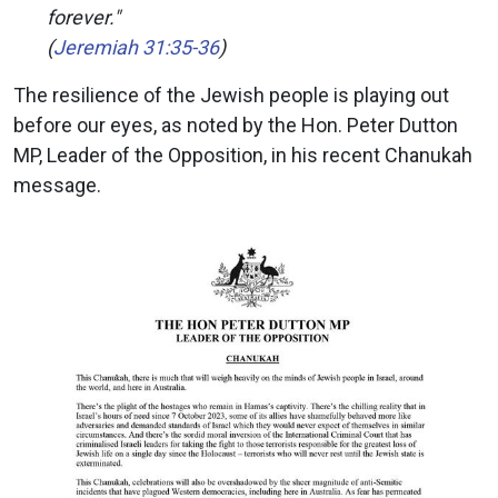
forever."
(
Jeremiah 31:35-36
)
The resilience of the Jewish people is playing out
before our eyes, as noted by the Hon. Peter Dutton
MP, Leader of the Opposition, in his recent Chanukah
message.