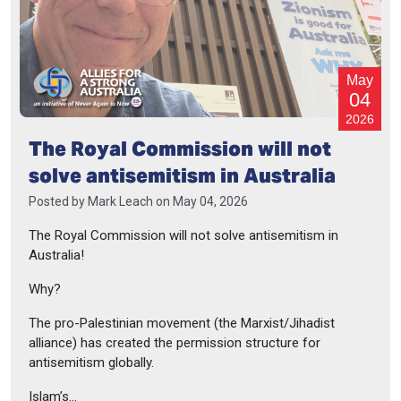
May
04
2026
The Royal Commission will not
solve antisemitism in Australia
Posted by
Mark Leach
on May 04, 2026
The Royal Commission will not solve antisemitism in
Australia!
Why?
The pro-Palestinian movement (the Marxist/Jihadist
alliance) has created the permission structure for
antisemitism globally.
Islam’s...