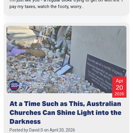
pay my taxes, watch the footy, worry...
Apr
20
2026
At a Time Such as This, Australian
Churches Can Shine Light into the
Darkness
Posted by
David S
on April 20, 2026