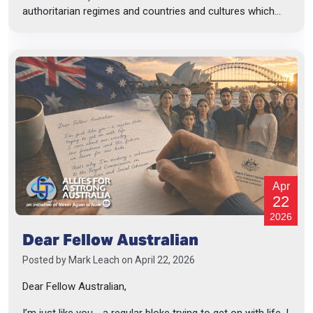
authoritarian regimes and countries and cultures which...
Apr
22
2026
Dear Fellow Australian
Posted by
Mark Leach
on April 22, 2026
Dear Fellow Australian,
I’m just like you - a regular bloke trying to get on with life. I