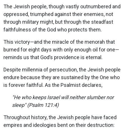
The Jewish people, though vastly outnumbered and
oppressed, triumphed against their enemies, not
through military might, but through the steadfast
faithfulness of the God who protects them.
This victory—and the miracle of the menorah that
burned for eight days with only enough oil for one—
reminds us that God’s providence is eternal.
Despite millennia of persecution, the Jewish people
endure because they are sustained by the One who
is forever faithful. As the Psalmist declares,
"He who keeps Israel will neither slumber nor
sleep" (Psalm 121:4)
Throughout history, the Jewish people have faced
empires and ideologies bent on their destruction: