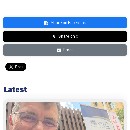
Share on Facebook
Share on X
Email
Latest