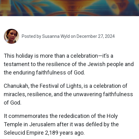
Posted by
Susanna Wyld
on December 27, 2024
This holiday is more than a celebration—it’s a
testament to the resilience of the Jewish people and
the enduring faithfulness of God.
Chanukah, the Festival of Lights, is a celebration of
miracles, resilience, and the unwavering faithfulness
of God.
It commemorates the rededication of the Holy
Temple in Jerusalem after it was defiled by the
Seleucid Empire 2,189 years ago.