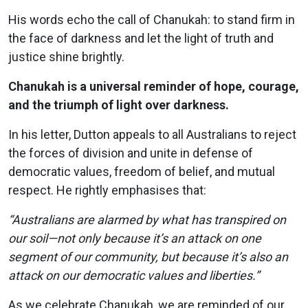
His words echo the call of Chanukah: to stand firm in
the face of darkness and let the light of truth and
justice shine brightly.
Chanukah is a universal reminder of hope, courage,
and the triumph of light over darkness.
In his letter, Dutton appeals to all Australians to reject
the forces of division and unite in defense of
democratic values, freedom of belief, and mutual
respect. He rightly emphasises that:
“Australians are alarmed by what has transpired on
our soil—not only because it’s an attack on one
segment of our community, but because it’s also an
attack on our democratic values and liberties.”
As we celebrate Chanukah, we are reminded of our