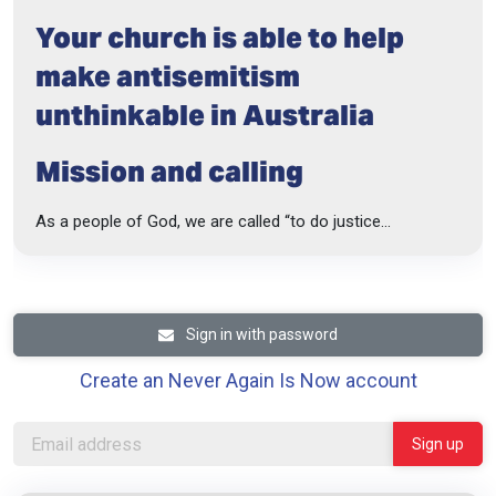
Your church is able to help
make antisemitism
unthinkable in Australia
Mission and calling
As a people of God, we are called “to do justice...
Sign in with password
Create an Never Again Is Now account