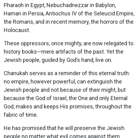
Pharaoh in Egypt, Nebuchadnezzar in Babylon,
Haman in Persia, Antiochus IV of the Seleucid Empire,
the Romans, and in recent memory, the horrors of the
Holocaust.
These oppressors, once mighty, are now relegated to
history books—mere artifacts of the past. Yet the
Jewish people, guided by God’s hand, live on.
Chanukah serves as a reminder of this eternal truth:
no empire, however powerful, can extinguish the
Jewish people and not because of their might, but
because the God of Israel, the One and only Eternal
God, makes and keeps His promises, throughout the
fabric of time.
He has promised that he will preserve the Jewish
people no matter what evil comes against them