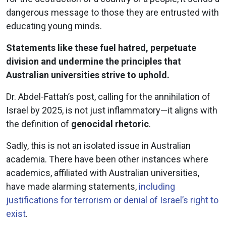
dangerous message to those they are entrusted with
educating young minds.
Statements like these fuel hatred, perpetuate
division and undermine the principles that
Australian universities strive to uphold.
Dr. Abdel-Fattah’s post, calling for the annihilation of
Israel by 2025, is not just inflammatory—it aligns with
the definition of
genocidal rhetoric
.
Sadly, this is not an isolated issue in Australian
academia. There have been other instances where
academics, affiliated with Australian universities,
have made alarming statements,
including
justifications for terrorism or denial of Israel’s right to
exist
.