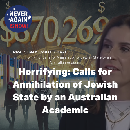
Home
Latest updates
News
Horrifying: Calls for Annihilation of Jewish State by an
Australian Academic
Horrifying: Calls for
Annihilation of Jewish
State by an Australian
Academic