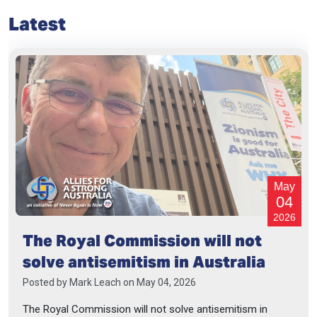
Latest
May
04
2026
The Royal Commission will not
solve antisemitism in Australia
Posted by
Mark Leach
on May 04, 2026
The Royal Commission will not solve antisemitism in