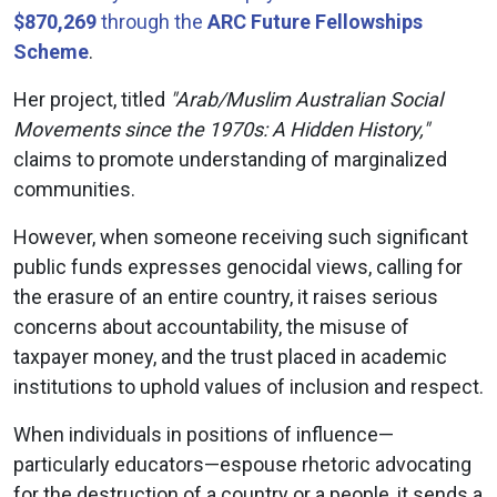
$870,269
through the
ARC Future Fellowships
Scheme
.
Her project, titled
"Arab/Muslim Australian Social
Movements since the 1970s: A Hidden History,"
claims to promote understanding of marginalized
communities.
However, when someone receiving such significant
public funds expresses genocidal views, calling for
the erasure of an entire country, it raises serious
concerns about accountability, the misuse of
taxpayer money, and the trust placed in academic
institutions to uphold values of inclusion and respect.
When individuals in positions of influence—
particularly educators—espouse rhetoric advocating
for the destruction of a country or a people, it sends a