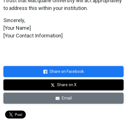
I trust that Macquarie University will act appropriately
to address this within your institution.
Sincerely,
[Your Name]
[Your Contact Information]
Share on Facebook
Share on X
Email