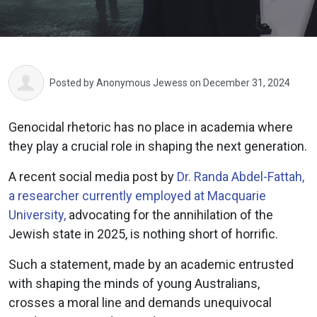
Posted by
Anonymous Jewess
on December 31, 2024
Genocidal rhetoric has no place in academia where
they play a crucial role in shaping the next generation.
A recent social media post by
Dr. Randa Abdel-Fattah,
a researcher currently employed at Macquarie
University,
advocating for the annihilation of the
Jewish state in 2025, is nothing short of horrific.
Such a statement, made by an academic entrusted
with shaping the minds of young Australians,
crosses a moral line and demands unequivocal