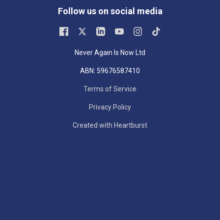
Follow us on social media
Never Again Is Now Ltd
ABN: 59676587410
Terms of Service
Privacy Policy
Created with Heartburst