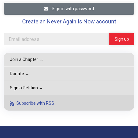
Sign in with password
Create an Never Again Is Now account
Join a Chapter →
Donate →
Sign a Petition →
Subscribe with RSS