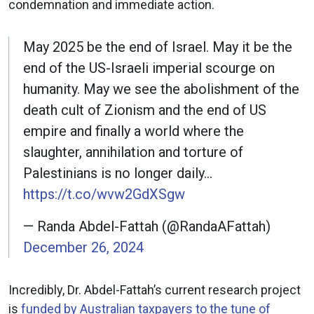
condemnation and immediate action.
May 2025 be the end of Israel. May it be the
end of the US-Israeli imperial scourge on
humanity. May we see the abolishment of the
death cult of Zionism and the end of US
empire and finally a world where the
slaughter, annihilation and torture of
Palestinians is no longer daily…
https://t.co/wvw2GdXSgw
— Randa Abdel-Fattah (@RandaAFattah)
December 26, 2024
Incredibly, Dr. Abdel-Fattah’s current research project
is
funded by Australian taxpayers to the tune of