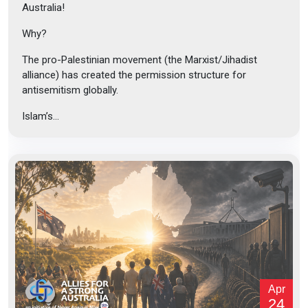
Australia!
Why?
The pro-Palestinian movement (the Marxist/Jihadist
alliance) has created the permission structure for
antisemitism globally.
Islam’s...
Apr
24