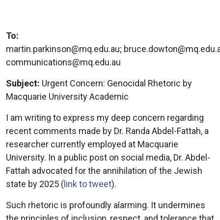
To:
martin.parkinson@mq.edu.au
;
bruce.dowton@mq.edu.
communications@mq.edu.au
Subject:
Urgent Concern: Genocidal Rhetoric by
Macquarie University Academic
I am writing to express my deep concern regarding
recent comments made by Dr. Randa Abdel-Fattah, a
researcher currently employed at Macquarie
University. In a public post on social media, Dr. Abdel-
Fattah advocated for the annihilation of the Jewish
state by 2025 (
link to tweet
).
Such rhetoric is profoundly alarming. It undermines
the principles of inclusion, respect, and tolerance that