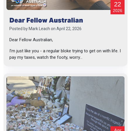
22
2026
Dear Fellow Australian
Posted by
Mark Leach
on April 22, 2026
Dear Fellow Australian,
I’m just like you - a regular bloke trying to get on with life. I
pay my taxes, watch the footy, worry...
Apr