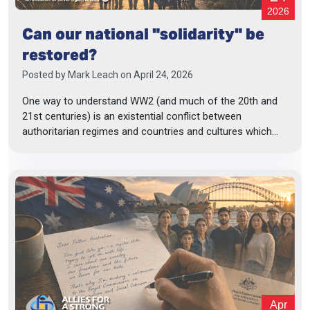
2026
Can our national "solidarity" be
restored?
Posted by
Mark Leach
on April 24, 2026
One way to understand WW2 (and much of the 20th and
21st centuries) is an existential conflict between
authoritarian regimes and countries and cultures which...
Apr