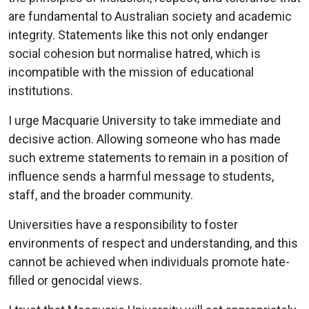
are fundamental to Australian society and academic
integrity. Statements like this not only endanger
social cohesion but normalise hatred, which is
incompatible with the mission of educational
institutions.
I urge Macquarie University to take immediate and
decisive action. Allowing someone who has made
such extreme statements to remain in a position of
influence sends a harmful message to students,
staff, and the broader community.
Universities have a responsibility to foster
environments of respect and understanding, and this
cannot be achieved when individuals promote hate-
filled or genocidal views.