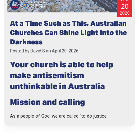
20
2026
At a Time Such as This, Australian
Churches Can Shine Light into the
Darkness
Posted by
David S
on April 20, 2026
Your church is able to help
make antisemitism
unthinkable in Australia
Mission and calling
As a people of God, we are called “to do justice...