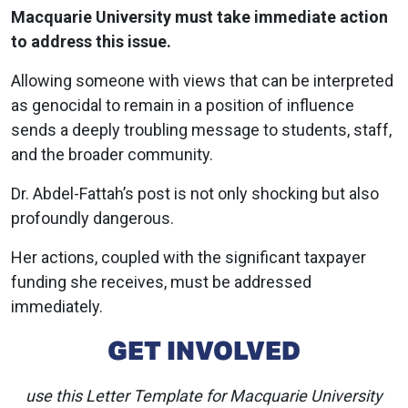
Macquarie University must take immediate action
to address this issue.
Allowing someone with views that can be interpreted
as genocidal to remain in a position of influence
sends a deeply troubling message to students, staff,
and the broader community.
Dr. Abdel-Fattah’s post is not only shocking but also
profoundly dangerous.
Her actions, coupled with the significant taxpayer
funding she receives, must be addressed
immediately.
GET INVOLVED
use this Letter Template for Macquarie University