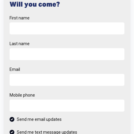
Will you come?
First name
Last name
Email
Mobile phone
Send me email updates
Send me text message updates