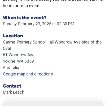
hours prior to event
When is the event?
Sunday, February 23, 2025 at 02:30 PM
Location
Carmel Primary School Hall Woodrow Ave side of the
Oval
61 Woodrow Ave
Yokine, WA 6059
Australia
Google map and directions
Contact
Mark Leach