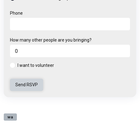
Phone
How many other people are you bringing?
I want to volunteer
wa