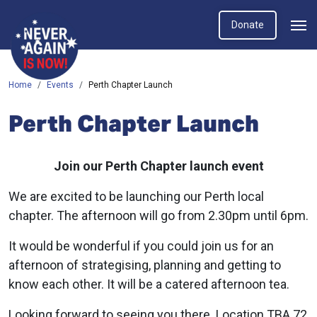
Donate
Home
Events
Perth Chapter Launch
Perth Chapter Launch
Join our Perth Chapter launch event
We are excited to be launching our Perth local
chapter. The afternoon will go from 2.30pm until 6pm.
It would be wonderful if you could join us for an
afternoon of strategising, planning and getting to
know each other. It will be a catered afternoon tea.
Looking forward to seeing you there. Location TBA 72