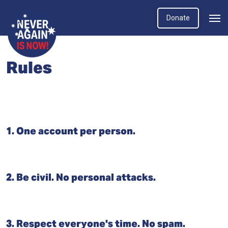
Donate
Rules
1. One account per person.
2. Be civil. No personal attacks.
3. Respect everyone's time. No spam.