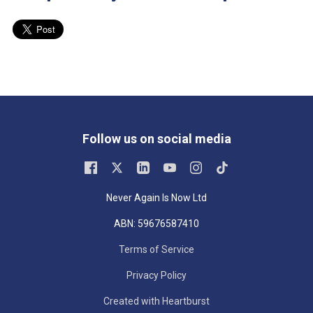
Follow us on social media
Never Again Is Now Ltd
ABN: 59676587410
Terms of Service
Privacy Policy
Created with Heartburst