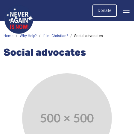
Donate
Home
Why Help?
If I’m Christian?
Social advocates
Social advocates