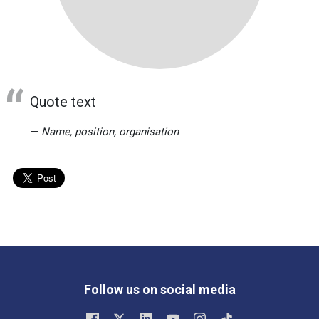
Quote text
Name, position, organisation
Follow us on social media