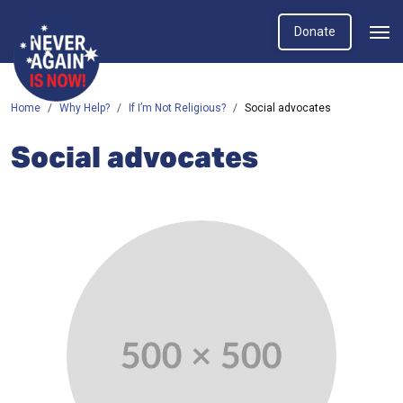
Donate
Home
Why Help?
If I’m Not Religious?
Social advocates
Social advocates