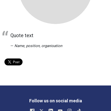
Quote text
Name, position, organisation
Follow us on social media