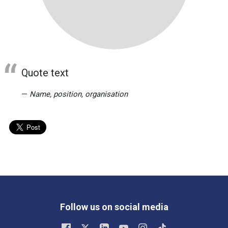
Quote text
Name, position, organisation
Follow us on social media