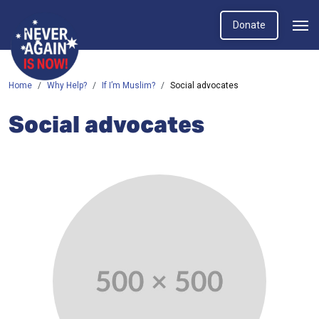
Donate
Home
Why Help?
If I’m Muslim?
Social advocates
Social advocates