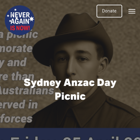
Donate
Sydney Anzac Day
Picnic