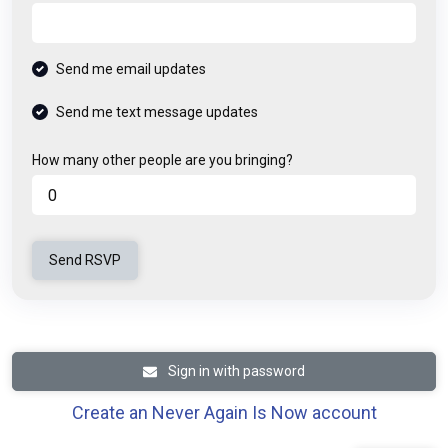
Send me email updates
Send me text message updates
How many other people are you bringing?
Sign in with password
Create an Never Again Is Now account