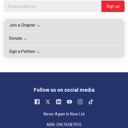
Join a Chapter →
Donate →
Sign a Petition →
Follow us on social media
Never Again Is Now Ltd
ABN: 59676587410