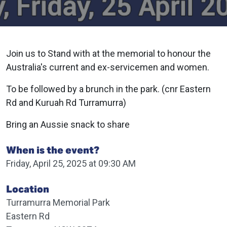
Join us to Stand with at the memorial to honour the
Australia's current and ex-servicemen and women.
To be followed by a brunch in the park. (cnr Eastern
Rd and Kuruah Rd Turramurra)
Bring an Aussie snack to share
When is the event?
Friday, April 25, 2025 at 09:30 AM
Location
Turramurra Memorial Park
Eastern Rd