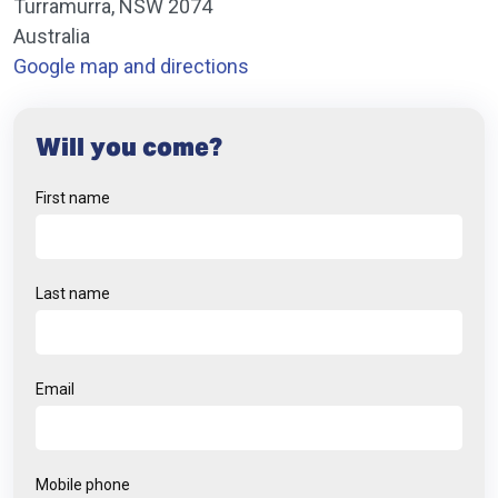
Turramurra, NSW 2074
Australia
Google map and directions
Will you come?
First name
Last name
Email
Mobile phone