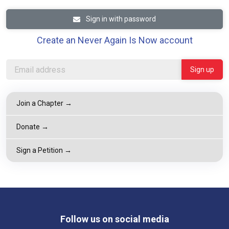
Sign in with password
Create an Never Again Is Now account
Join a Chapter →
Donate →
Sign a Petition →
Follow us on social media