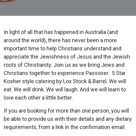
In light of all that has happened in Australia (and
around the world), there has never been a more
important time to help Christians understand and
appreciate the Jewishness of Jesus and the Jewish
roots of Christianity.
Join us as we bring Jews and
Christians together to experience Passover.
5 Star
Kosher style catering by Lox Stock & Barrel.
We will
eat. We will drink. We will laugh. And we will learn to
love each other a little better.
If you are booking for more than one person, you will
be able to provide us with their details and any dietary
requirements, from a link in the confirmation email.