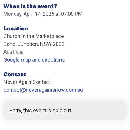
When is the event?
Monday, April 14, 2025 at 07:00 PM
Location
Church in the Marketplace
Bondi Junction, NSW 2022
Australia
Google map and directions
Contact
Never Again Contact ·
contact@neveragainisnow.com.au
Sorry, this event is sold out.