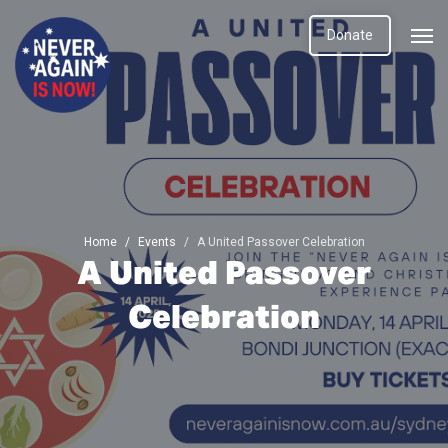
Donate
Home
Events
A United Passover Celebration
A United Passover
Celebration