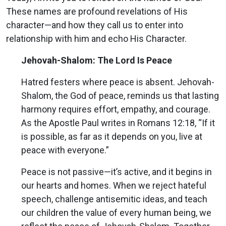
These names are profound revelations of His
character—and how they call us to enter into
relationship with him and echo His Character.
Jehovah-Shalom: The Lord Is Peace
Hatred festers where peace is absent. Jehovah-
Shalom, the God of peace, reminds us that lasting
harmony requires effort, empathy, and courage.
As the Apostle Paul writes in Romans 12:18, “If it
is possible, as far as it depends on you, live at
peace with everyone.”
Peace is not passive—it’s active, and it begins in
our hearts and homes. When we reject hateful
speech, challenge antisemitic ideas, and teach
our children the value of every human being, we