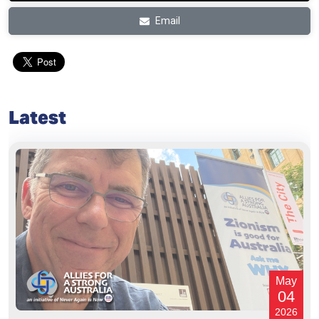
Email
Latest
May
04
2026