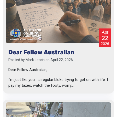
Apr
22
2026
Dear Fellow Australian
Posted by
Mark Leach
on April 22, 2026
Dear Fellow Australian,
I’m just like you - a regular bloke trying to get on with life. I
pay my taxes, watch the footy, worry...