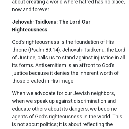
about creating a world where hatred has no place,
now and forever.
Jehovah-Tsidkenu: The Lord Our
Righteousness
God’s righteousness is the foundation of His
throne (Psalm 89:14). Jehovah-Tsidkenu, the Lord
of Justice, calls us to stand against injustice in all
its forms. Antisemitism is an affront to God’s
justice because it denies the inherent worth of
those created in His image.
When we advocate for our Jewish neighbors,
when we speak up against discrimination and
educate others about its dangers, we become
agents of God’s righteousness in the world. This
is not about politics; it is about reflecting the