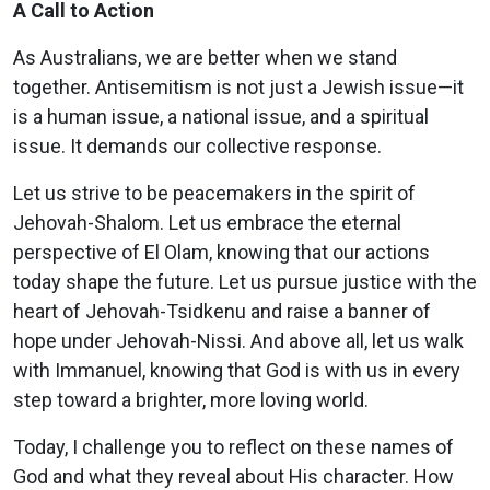
A Call to Action
As Australians, we are better when we stand
together. Antisemitism is not just a Jewish issue—it
is a human issue, a national issue, and a spiritual
issue. It demands our collective response.
Let us strive to be peacemakers in the spirit of
Jehovah-Shalom. Let us embrace the eternal
perspective of El Olam, knowing that our actions
today shape the future. Let us pursue justice with the
heart of Jehovah-Tsidkenu and raise a banner of
hope under Jehovah-Nissi. And above all, let us walk
with Immanuel, knowing that God is with us in every
step toward a brighter, more loving world.
Today, I challenge you to reflect on these names of
God and what they reveal about His character. How