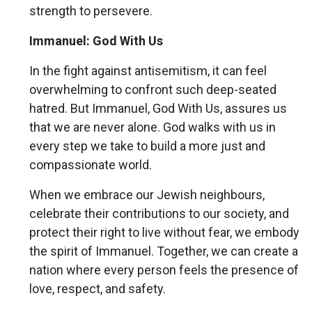
strength to persevere.
Immanuel: God With Us
In the fight against antisemitism, it can feel
overwhelming to confront such deep-seated
hatred. But Immanuel, God With Us, assures us
that we are never alone. God walks with us in
every step we take to build a more just and
compassionate world.
When we embrace our Jewish neighbours,
celebrate their contributions to our society, and
protect their right to live without fear, we embody
the spirit of Immanuel. Together, we can create a
nation where every person feels the presence of
love, respect, and safety.