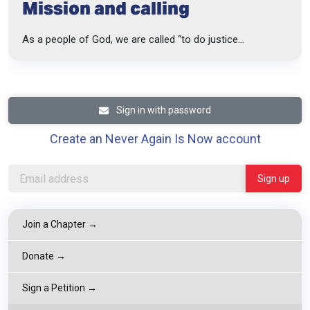
Mission and calling
As a people of God, we are called “to do justice...
Sign in with password
Create an Never Again Is Now account
Join a Chapter →
Donate →
Sign a Petition →