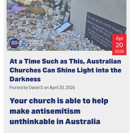
Apr
20
2026
At a Time Such as This, Australian
Churches Can Shine Light into the
Darkness
Posted by
David S
on April 20, 2026
Your church is able to help
make antisemitism
unthinkable in Australia