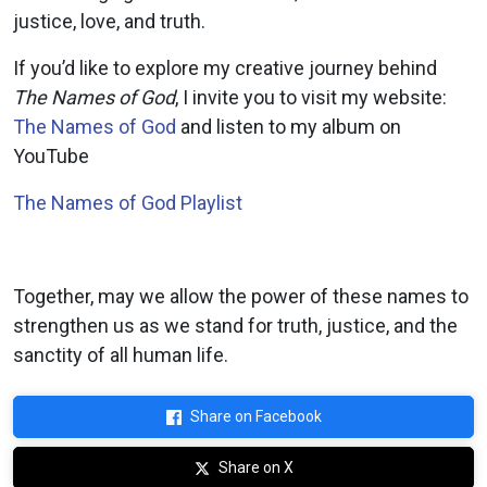
justice, love, and truth
.
If you’d like to explore my creative journey behind
The Names of God
, I invite you to visit my website:
The Names of God
and listen to my album on
YouTube
The Names of God Playlist
Together, may we allow the power of these names to
strengthen us as we stand for truth, justice, and the
sanctity of all human life.
Share on Facebook
Share on X