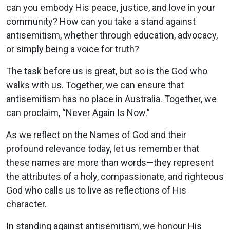
can you embody His peace, justice, and love in your
community? How can you take a stand against
antisemitism, whether through education, advocacy,
or simply being a voice for truth?
The task before us is great, but so is the God who
walks with us. Together, we can ensure that
antisemitism has no place in Australia. Together, we
can proclaim, “Never Again Is Now.”
As we reflect on the Names of God and their
profound relevance today, let us remember that
these names are more than words—they represent
the attributes of a holy, compassionate, and righteous
God who calls us to live as reflections of His
character.
In standing against antisemitism, we honour His