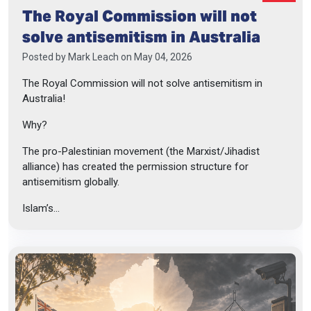
The Royal Commission will not
solve antisemitism in Australia
Posted by
Mark Leach
on May 04, 2026
The Royal Commission will not solve antisemitism in
Australia!
Why?
The pro-Palestinian movement (the Marxist/Jihadist
alliance) has created the permission structure for
antisemitism globally.
Islam’s...