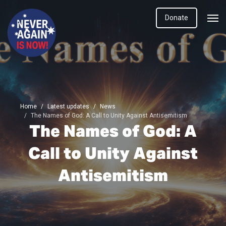
Donate
Home
Latest updates
News
The Names of God: A Call to Unity Against Antisemitism
The Names of God: A
Call to Unity Against
Antisemitism