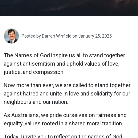
Posted by
Darren Winfield
on January 25, 2025
The Names of God inspire us all to stand together
against antisemitism and uphold values of love,
justice, and compassion.
Now more than ever, we are called to stand together
against hatred and unite in love and solidarity for our
neighbours and our nation.
As Australians, we pride ourselves on fairness and
equality, values rooted in a shared moral tradition.
Today, I invite you to reflect on the names of God.