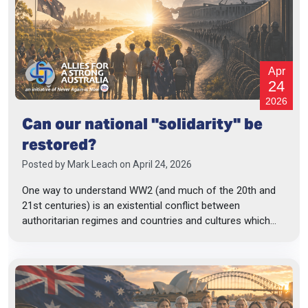
Apr
24
2026
Can our national "solidarity" be
restored?
Posted by
Mark Leach
on April 24, 2026
One way to understand WW2 (and much of the 20th and
21st centuries) is an existential conflict between
authoritarian regimes and countries and cultures which...