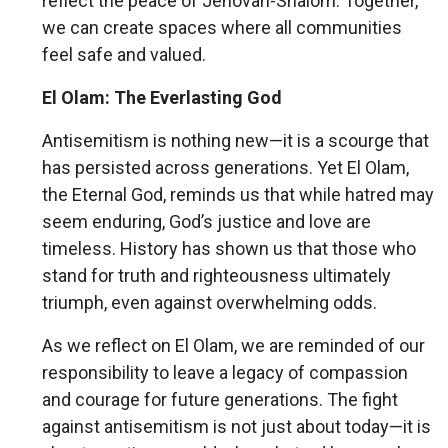
reflect the peace of Jehovah-Shalom. Together,
we can create spaces where all communities
feel safe and valued.
El Olam: The Everlasting God
Antisemitism is nothing new—it is a scourge that
has persisted across generations. Yet El Olam,
the Eternal God, reminds us that while hatred may
seem enduring, God’s justice and love are
timeless. History has shown us that those who
stand for truth and righteousness ultimately
triumph, even against overwhelming odds.
As we reflect on El Olam, we are reminded of our
responsibility to leave a legacy of compassion
and courage for future generations. The fight
against antisemitism is not just about today—it is