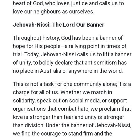
heart of God, who loves justice and calls us to
love our neighbours as ourselves.
Jehovah-Nissi: The Lord Our Banner
Throughout history, God has been a banner of
hope for His people—a rallying point in times of
trial. Today, Jehovah-Nissi calls us to lift a banner
of unity, to boldly declare that antisemitism has
no place in Australia or anywhere in the world.
This is not a task for one community alone; it is a
charge for all of us. Whether we march in
solidarity, speak out on social media, or support
organisations that combat hate, we proclaim that
love is stronger than fear and unity is stronger
than division. Under the banner of Jehovah-Nissi,
we find the courage to stand firm and the