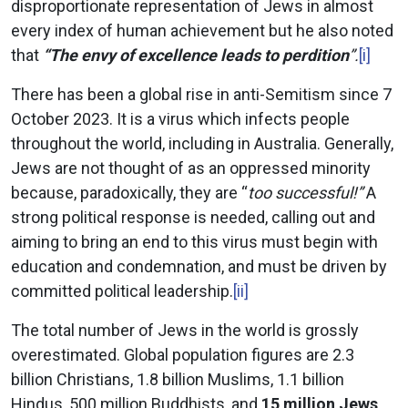
disproportionate representation of Jews in almost
every index of human achievement but he also noted
that
“The envy of excellence leads to perdition
”.
[i]
There has been a global rise in anti-Semitism since 7
October 2023. It is a virus which infects people
throughout the world, including in Australia. Generally,
Jews are not thought of as an oppressed minority
because, paradoxically, they are “
too successful!”
A
strong political response is needed, calling out and
aiming to bring an end to this virus must begin with
education and condemnation, and must be driven by
committed political leadership.
[ii]
The total number of Jews in the world is grossly
overestimated. Global population figures are 2.3
billion Christians, 1.8 billion Muslims, 1.1 billion
Hindus, 500 million Buddhists, and
15 million Jews,