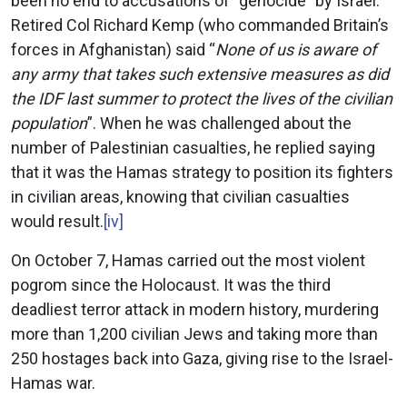
been no end to accusations of “genocide” by Israel.
Retired Col Richard Kemp (who commanded Britain’s
forces in Afghanistan) said “
None of us is aware of
any army that takes such extensive measures as did
the IDF last summer to protect the lives of the civilian
population
”. When he was challenged about the
number of Palestinian casualties, he replied saying
that it was the Hamas strategy to position its fighters
in civilian areas, knowing that civilian casualties
would result.
[iv]
On October 7, Hamas carried out the most violent
pogrom since the Holocaust. It was the third
deadliest terror attack in modern history, murdering
more than 1,200 civilian Jews and taking more than
250 hostages back into Gaza, giving rise to the Israel-
Hamas war.