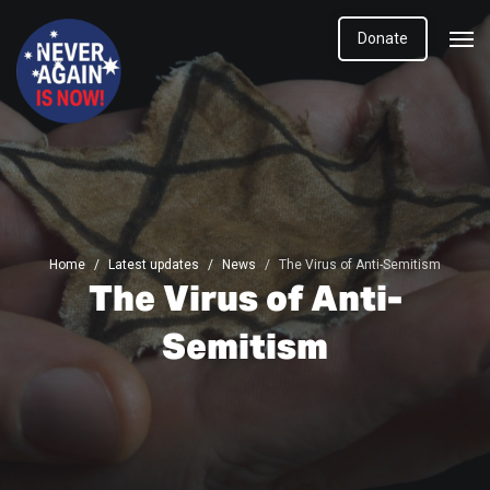
Donate
Home
Latest updates
News
The Virus of Anti-Semitism
The Virus of Anti-
Semitism