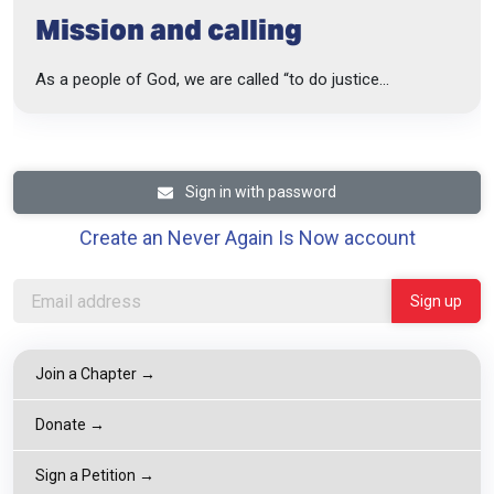
Mission and calling
As a people of God, we are called “to do justice...
Sign in with password
Create an Never Again Is Now account
Join a Chapter →
Donate →
Sign a Petition →