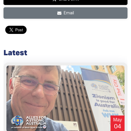
Email
Latest
May
04