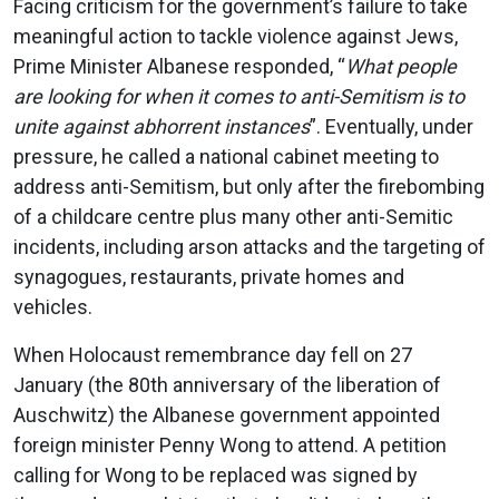
Facing criticism for the government’s failure to take
meaningful action to tackle violence against Jews,
Prime Minister Albanese responded, “
What people
are looking for when it comes to anti-Semitism is to
unite against abhorrent instances
”. Eventually, under
pressure, he called a national cabinet meeting to
address anti-Semitism, but only after the firebombing
of a childcare centre plus many other anti-Semitic
incidents, including arson attacks and the targeting of
synagogues, restaurants, private homes and
vehicles.
When Holocaust remembrance day fell on 27
January (the 80th anniversary of the liberation of
Auschwitz) the Albanese government appointed
foreign minister Penny Wong to attend. A petition
calling for Wong to be replaced was signed by