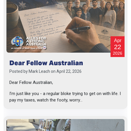
Apr
22
2026
Dear Fellow Australian
Posted by
Mark Leach
on April 22, 2026
Dear Fellow Australian,
I’m just like you - a regular bloke trying to get on with life. I
pay my taxes, watch the footy, worry...