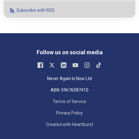
Subscribe with RSS
Follow us on social media
Never Again Is Now Ltd
ABN: 59676587410
Terms of Service
Privacy Policy
Created with Heartburst