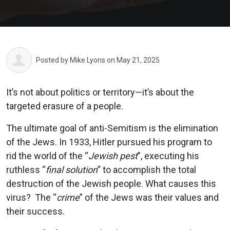
Posted by
Mike Lyons
on May 21, 2025
It’s not about politics or territory—it’s about the
targeted erasure of a people.
The ultimate goal of anti-Semitism is the elimination
of the Jews. In 1933, Hitler pursued his program to
rid the world of the “
Jewish pest
”, executing his
ruthless “
final solution
” to accomplish the total
destruction of the Jewish people. What causes this
virus? The “
crime
” of the Jews was their values and
their success.