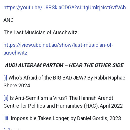
https://youtu.be/U8BSklaCDGA?si=tgUmlrjNctGvfVAh
AND
The Last Musician of Auschwitz
https://iview.abc.net.au/show/last-musician-of-
auschwitz
AUDI ALTERAM PARTEM – HEAR THE OTHER SIDE
[i]
Who's Afraid of the BIG BAD JEW? By Rabbi Raphael
Shore 2024
[ii]
Is Anti-Semitism a Virus? The Hannah Arendt
Centre for Politics and Humanities (HAC), April 2022
[iii]
Impossible Takes Longer, by Daniel Gordis, 2023