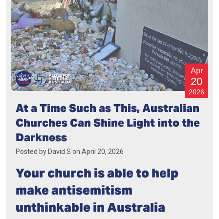
Apr
20
2026
At a Time Such as This, Australian
Churches Can Shine Light into the
Darkness
Posted by
David S
on April 20, 2026
Your church is able to help
make antisemitism
unthinkable in Australia