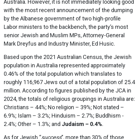
Australia. However, it is not immediately looking good
with the most recent announcement of the dumping
by the Albanese government of two high-profile
Labor ministers to the backbench, the party’s most
senior Jewish and Muslim MPs, Attorney-General
Mark Dreyfus and Industry Minister, Ed Husic.
Based upon the 2021 Australian Census, the Jewish
population in Australia represented approximately
0.46% of the total population which translates to
roughly 116,967 Jews out of a total population of 25.4
million. According to figures published by the JCA in
2024, the totals of religious groupings in Australia are:
Christians – 44%; No religion – 39%; Not stated –
6.9%; Islam – 3.2%; Hinduism – 2.7%; Buddhism -
2.4%; Other – 1.3%; and
Judaism – 0.4%
.
As for Jewish “
success
”, more than 30% of those