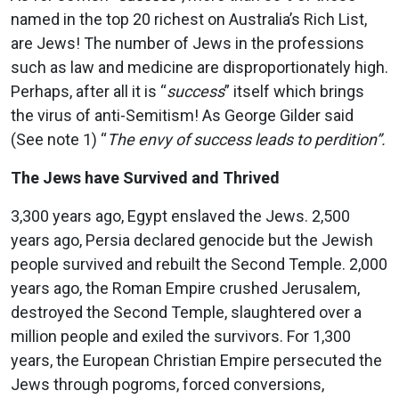
named in the top 20 richest on Australia’s Rich List,
are Jews! The number of Jews in the professions
such as law and medicine are disproportionately high.
Perhaps, after all it is “
success
” itself which brings
the virus of anti-Semitism! As George Gilder said
(See note 1) “
The envy of success leads to perdition”.
The Jews have Survived and Thrived
3,300 years ago, Egypt enslaved the Jews. 2,500
years ago, Persia declared genocide but the Jewish
people survived and rebuilt the Second Temple. 2,000
years ago, the Roman Empire crushed Jerusalem,
destroyed the Second Temple, slaughtered over a
million people and exiled the survivors. For 1,300
years, the European Christian Empire persecuted the
Jews through pogroms, forced conversions,