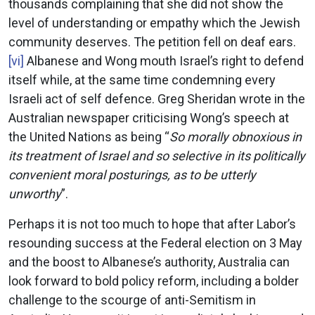
thousands complaining that she did not show the
level of understanding or empathy which the Jewish
community deserves. The petition fell on deaf ears.
[vi]
Albanese and Wong mouth Israel’s right to defend
itself while, at the same time condemning every
Israeli act of self defence. Greg Sheridan wrote in the
Australian newspaper criticising Wong’s speech at
the United Nations as being “
So morally obnoxious in
its treatment of Israel and so selective in its politically
convenient moral posturings, as to be utterly
unworthy
”.
Perhaps it is not too much to hope that after Labor’s
resounding success at the Federal election on 3 May
and the boost to Albanese’s authority, Australia can
look forward to bold policy reform, including a bolder
challenge to the scourge of anti-Semitism in