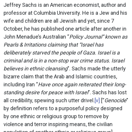
Jeffrey Sachs is an American economist, author and
professor at Columbia University. He is a Jew and his
wife and children are all Jewish and yet, since 7
October, he has published one article after another in
John Menadue’s Australian “
Policy Journal” known as
Pearls & Irritations claiming that “Israel has
deliberately starved the people of Gaza. Israel is a
criminal and is in a non-stop war crime status. Israel
believes in ethnic cleansing
”. Sachs made the utterly
bizarre claim that the Arab and Islamic countries,
including Iran “
Have once again reiterated their long-
standing desire for peace with Israel
”. Sachs has lost
all credibility, spewing such utter drivel.
[v]
[“
Genocide
”
by definition refers to a purposeful policy designed
by one ethnic or religious group to remove by
violence and terror inspiring means, the civilian