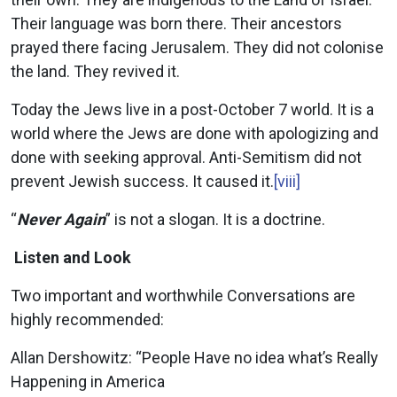
Their language was born there. Their ancestors
prayed there facing Jerusalem. They did not colonise
the land. They revived it.
Today the Jews live in a post-October 7 world. It is a
world where the Jews are done with apologizing and
done with seeking approval. Anti-Semitism did not
prevent Jewish success. It caused it.
[viii]
“
Never Again
” is not a slogan. It is a doctrine.
Listen and Look
Two important and worthwhile Conversations are
highly recommended:
Allan Dershowitz: “People Have no idea what’s Really
Happening in America