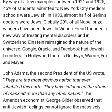
By way of a few examples, between 1921 and 1925,
45% of students admitted to New York City medical
schools were Jewish. In 1933, almost half of Berlin’s
doctors were Jews. Globally 29% of all Nobel prize
winners have been Jews. In Vienna, Freud founded a
new way of treating mental disorders and in
Switzerland, Einstein reimagined the nature of the
universe. Google, Oracle, and Facebook had Jewish
founders. In Hollywood there is Goldwyn, Warner, Fox,
and Mayer.
John Adams, the second President of the US wrote,
“
They are the most glorious nation that ever
inhabited this earth. They have influenced the affairs
of mankind more than any other nation.”
The
American economist, George Gilder observed that
anti-Jewish feelings cannot ignore the massively