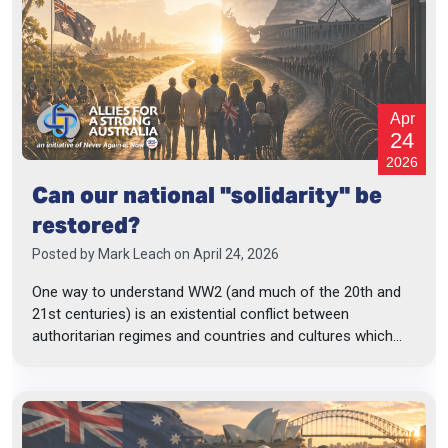
Apr
24
2026
Can our national "solidarity" be
restored?
Posted by
Mark Leach
on April 24, 2026
One way to understand WW2 (and much of the 20th and
21st centuries) is an existential conflict between
authoritarian regimes and countries and cultures which...