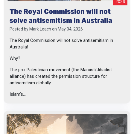
2026
The Royal Commission will not
solve antisemitism in Australia
Posted by
Mark Leach
on May 04, 2026
The Royal Commission will not solve antisemitism in
Australia!
Why?
The pro-Palestinian movement (the Marxist/Jihadist
alliance) has created the permission structure for
antisemitism globally.
Islam’s...