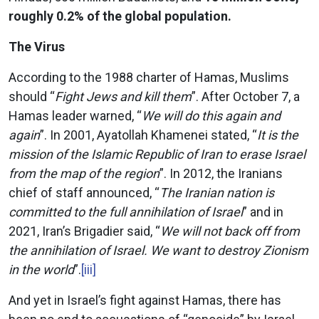
roughly 0.2% of the global population.
The Virus
According to the 1988 charter of Hamas, Muslims
should “
Fight Jews and kill them
”. After October 7, a
Hamas leader warned, “
We will do this again and
again
”. In 2001, Ayatollah Khamenei stated, “
It is the
mission of the Islamic Republic of Iran to erase Israel
from the map of the region
”. In 2012, the Iranians
chief of staff announced, “
The Iranian nation is
committed to the full annihilation of Israel
” and in
2021, Iran’s Brigadier said, “
We will not back off from
the annihilation of Israel. We want to destroy Zionism
in the world
”.
[iii]
And yet in Israel’s fight against Hamas, there has