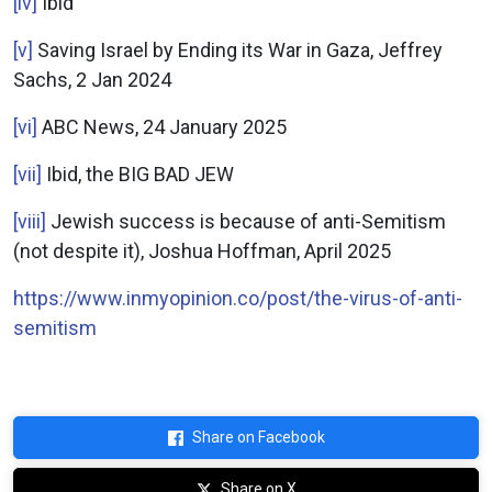
[iv]
Ibid
[v]
Saving Israel by Ending its War in Gaza, Jeffrey
Sachs, 2 Jan 2024
[vi]
ABC News, 24 January 2025
[vii]
Ibid, the BIG BAD JEW
[viii]
Jewish success is because of anti-Semitism
(not despite it), Joshua Hoffman, April 2025
https://www.inmyopinion.co/post/the-virus-of-anti-
semitism
Share on Facebook
Share on X