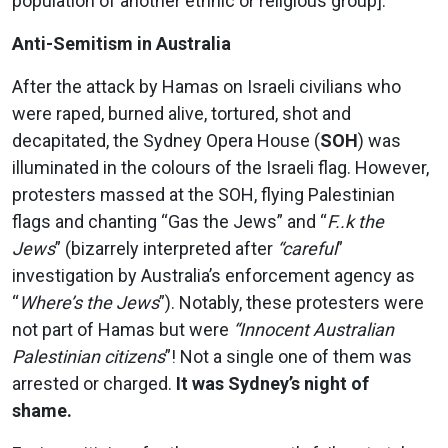
population of another ethnic or religious group].
Anti-Semitism in Australia
After the attack by Hamas on Israeli civilians who
were raped, burned alive, tortured, shot and
decapitated, the Sydney Opera House (
SOH
) was
illuminated in the colours of the Israeli flag. However,
protesters massed at the SOH, flying Palestinian
flags and chanting “Gas the Jews” and “
F..k the
Jews
” (bizarrely interpreted after
“careful
”
investigation by Australia’s enforcement agency as
“
Where’s the Jews
”). Notably, these protesters were
not part of Hamas but were
“Innocent Australian
Palestinian citizens
”! Not a single one of them was
arrested or charged.
It was Sydney’s night of
shame.