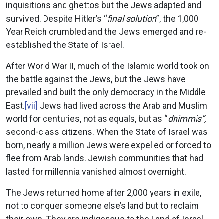
inquisitions and ghettos but the Jews adapted and
survived. Despite Hitler’s “
final solution
”, the 1,000
Year Reich crumbled and the Jews emerged and re-
established the State of Israel.
After World War II, much of the Islamic world took on
the battle against the Jews, but the Jews have
prevailed and built the only democracy in the Middle
East.
[vii]
Jews had lived across the Arab and Muslim
world for centuries, not as equals, but as “
dhimmis”,
second-class citizens. When the State of Israel was
born, nearly a million Jews were expelled or forced to
flee from Arab lands. Jewish communities that had
lasted for millennia vanished almost overnight.
The Jews returned home after 2,000 years in exile,
not to conquer someone else’s land but to reclaim
their own. They are indigenous to the Land of Israel.