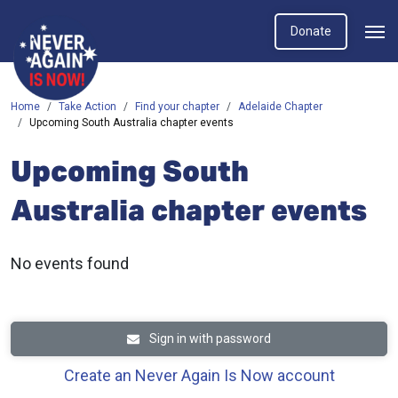
Donate
Home
Take Action
Find your chapter
Adelaide Chapter
Upcoming South Australia chapter events
Upcoming South
Australia chapter events
No events found
Sign in with password
Create an Never Again Is Now account