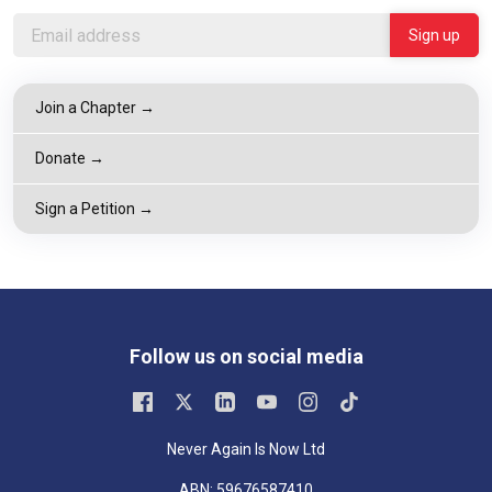
Join a Chapter →
Donate →
Sign a Petition →
Follow us on social media
Never Again Is Now Ltd
ABN: 59676587410