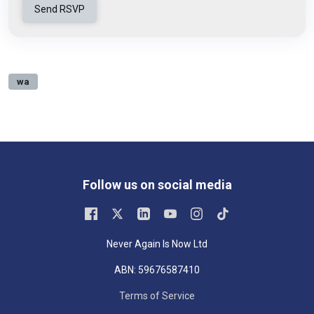
wa
Follow us on social media
Never Again Is Now Ltd
ABN: 59676587410
Terms of Service