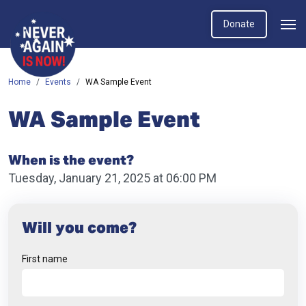
Donate
Home
Events
WA Sample Event
WA Sample Event
When is the event?
Tuesday, January 21, 2025 at 06:00 PM
Will you come?
First name