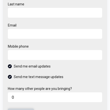
Last name
Email
Mobile phone
Send me email updates
Send me text message updates
How many other people are you bringing?