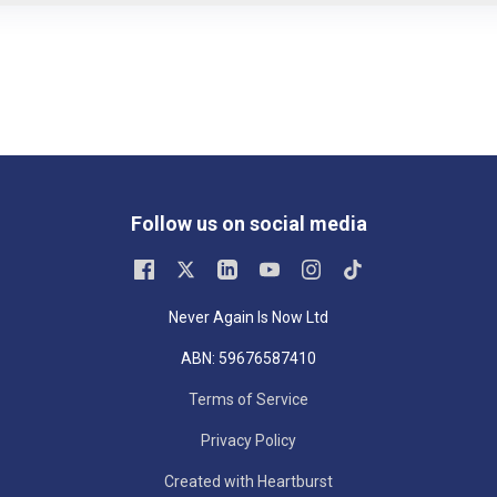
Follow us on social media
Never Again Is Now Ltd
ABN: 59676587410
Terms of Service
Privacy Policy
Created with Heartburst