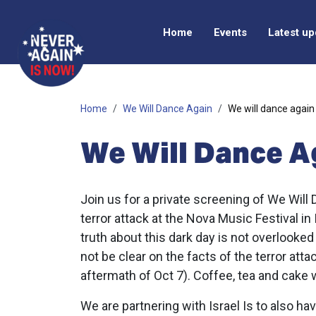
Home
Events
Latest u
Home
We Will Dance Again
We will dance again
We Will Dance 
Join us for a private screening of We Will
terror attack at the Nova Music Festival in
truth about this dark day is not overlooked 
not be clear on the facts of the terror atta
aftermath of Oct 7). Coffee, tea and cake w
We are partnering with Israel Is to also h