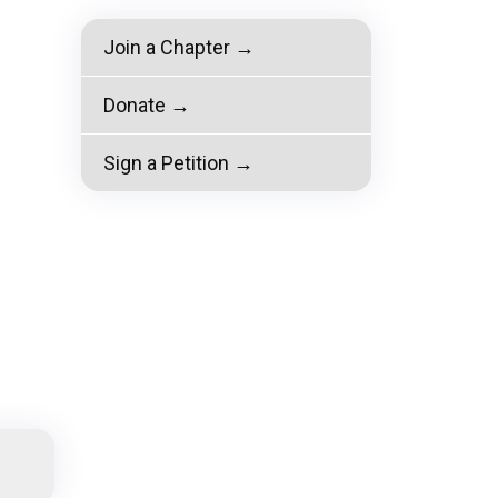
Join a Chapter →
Donate →
Sign a Petition →