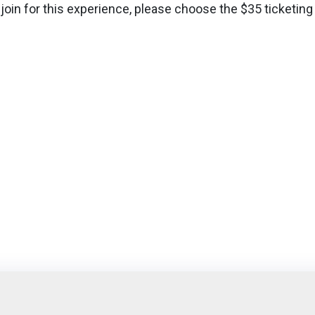
 join for this experience, please choose the $35 ticketing