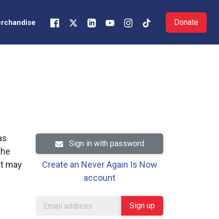
Donate
rchandise
as
Sign in with password
the
at may
Create an Never Again Is Now
account