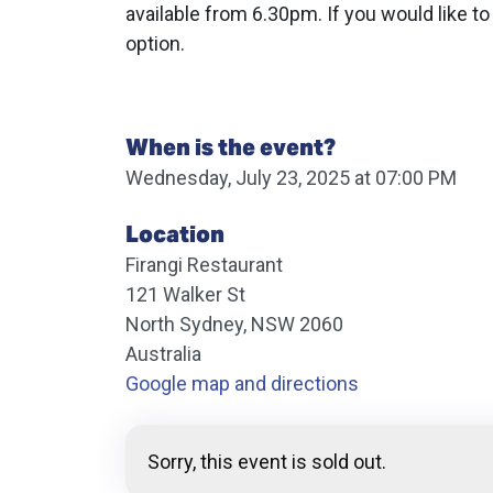
available from 6.30pm. If you would like to
option.
When is the event?
Wednesday, July 23, 2025 at 07:00 PM
Location
Firangi Restaurant
121 Walker St
North Sydney, NSW 2060
Australia
Google map and directions
Sorry, this event is sold out.