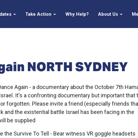
pdates
Take Action
Why Help?
About Us
Me
Again NORTH SYDNEY
 Dance Again -
a documentary about the October 7th Ham
 Israel. It's a confronting documentary but important that 
or forgotten. Please invite a friend (especially friends th
ck and the existential battle Israel has been facing in the
ill be supplied
ave the Survive To Tell - Bear witness VR goggle headsets