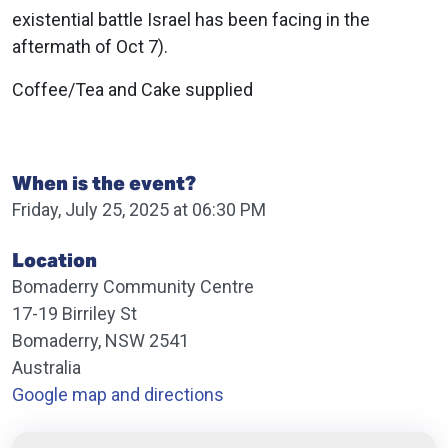
existential battle Israel has been facing in the
aftermath of Oct 7).
Coffee/Tea and Cake supplied
When is the event?
Friday, July 25, 2025 at 06:30 PM
Location
Bomaderry Community Centre
17-19 Birriley St
Bomaderry, NSW 2541
Australia
Google map and directions