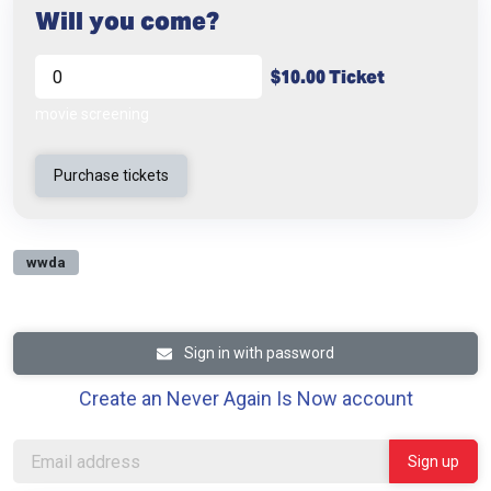
Will you come?
$10.00 Ticket
movie screening
wwda
Sign in with password
Create an Never Again Is Now account