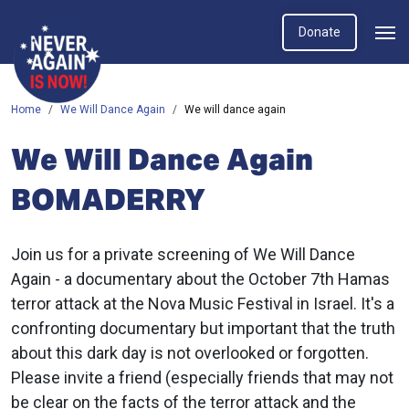
Donate
Home
We Will Dance Again
We will dance again
We Will Dance Again
BOMADERRY
Join us for a private screening of We Will Dance
Again -
a documentary about the October 7th Hamas
terror attack at the Nova Music Festival in Israel. It's a
confronting documentary but important that the truth
about this dark day is not overlooked or forgotten.
Please invite a friend (especially friends that may not
be clear on the facts of the terror attack and the