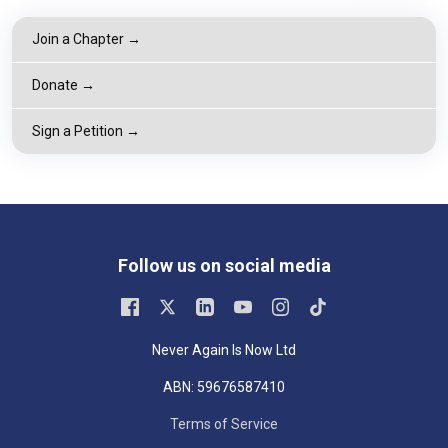
Join a Chapter →
Donate →
Sign a Petition →
Follow us on social media
Never Again Is Now Ltd
ABN: 59676587410
Terms of Service