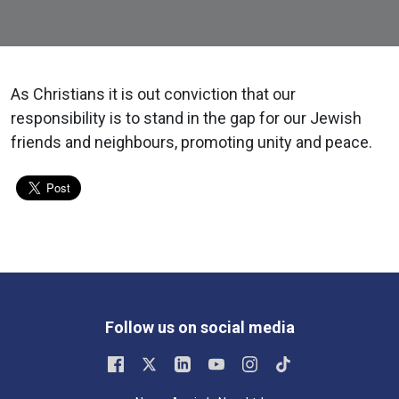
As Christians it is out conviction that our
responsibility is to stand in the gap for our Jewish
friends and neighbours, promoting unity and peace.
Follow us on social media