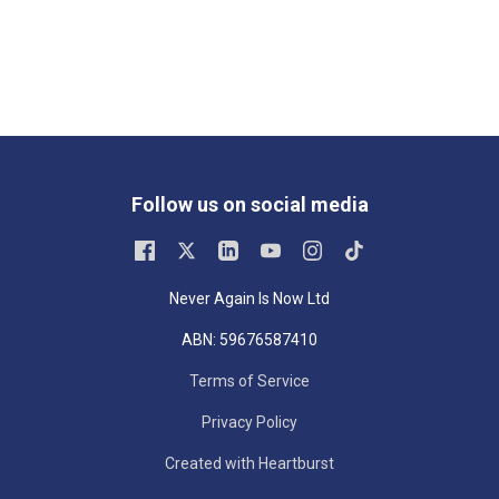
Follow us on social media
Never Again Is Now Ltd
ABN: 59676587410
Terms of Service
Privacy Policy
Created with Heartburst