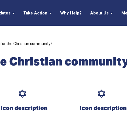
pdates
Take Action
Why Help?
About Us
Me
for the Christian community?
he Christian communit
Icon description
Icon description