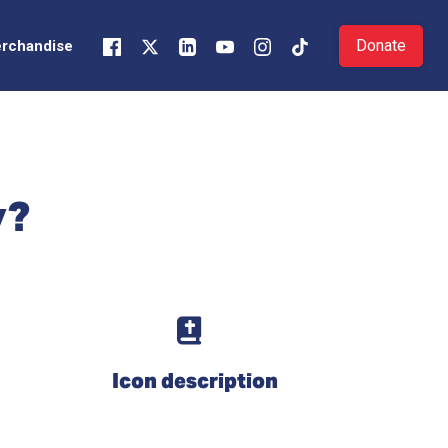
Donate
rchandise
y?
Icon description