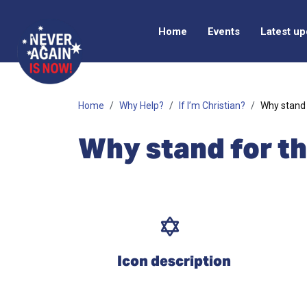
Home
Events
Latest u
Home
Why Help?
If I’m Christian?
Why stand 
Why stand for t
Icon description