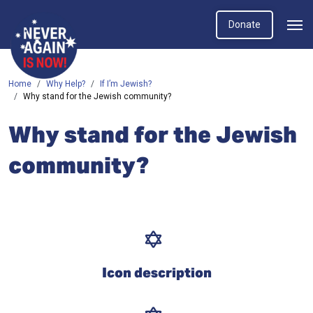
Donate
Home
Why Help?
If I’m Jewish?
Why stand for the Jewish community?
Why stand for the Jewish
community?
Icon description