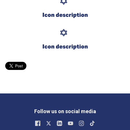
Icon description
Icon description
Follow us on social media