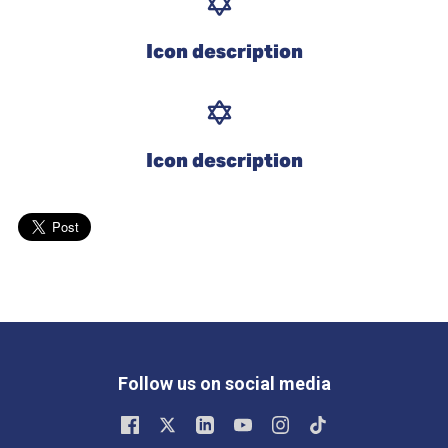
Icon description
Icon description
Follow us on social media