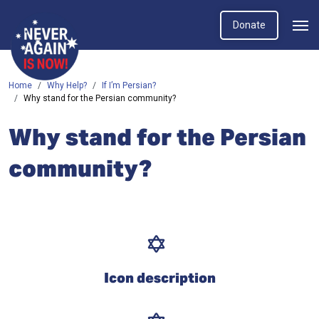
Donate
Home
Why Help?
If I’m Persian?
Why stand for the Persian community?
Why stand for the Persian
community?
Icon description