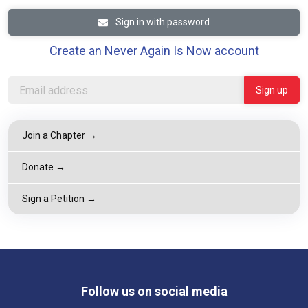
Sign in with password
Create an Never Again Is Now account
Join a Chapter →
Donate →
Sign a Petition →
Follow us on social media