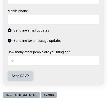
Mobile phone
Send me email updates
Send me text message updates
How many other people are you bringing?
0725_QLD_AATC_CL
events