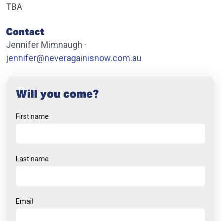
TBA
Contact
Jennifer Mimnaugh ·
jennifer@neveragainisnow.com.au
Will you come?
First name
Last name
Email