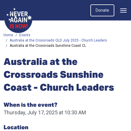
Donate
Home
Events
Australia at the Crossroads QLD July 2025 - Church Leaders
Australia at the Crossroads Sunshine Coast CL
Australia at the
Crossroads Sunshine
Coast - Church Leaders
When is the event?
Thursday, July 17, 2025 at 10:30 AM
Location