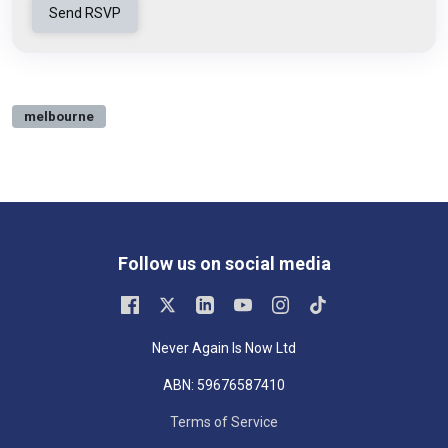
melbourne
Follow us on social media
Never Again Is Now Ltd
ABN: 59676587410
Terms of Service