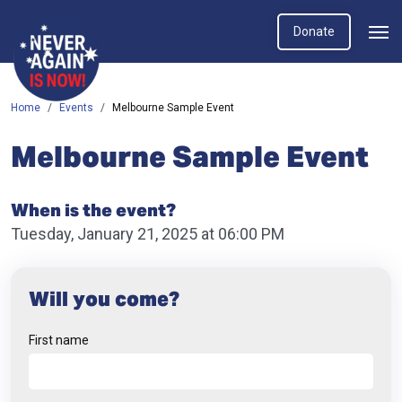
Donate
Home
Events
Melbourne Sample Event
Melbourne Sample Event
When is the event?
Tuesday, January 21, 2025 at 06:00 PM
Will you come?
First name