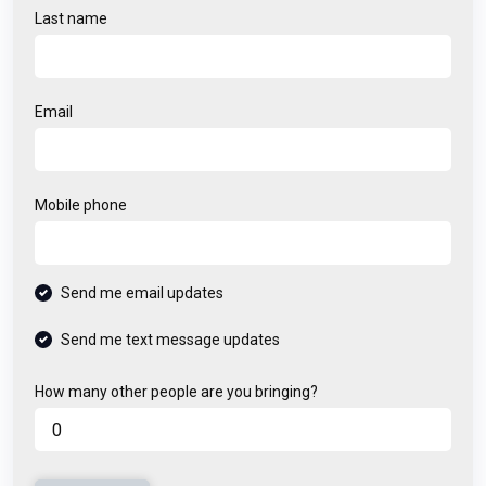
Last name
Email
Mobile phone
Send me email updates
Send me text message updates
How many other people are you bringing?