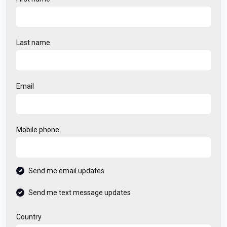
Last name
Email
Mobile phone
Send me email updates
Send me text message updates
Country