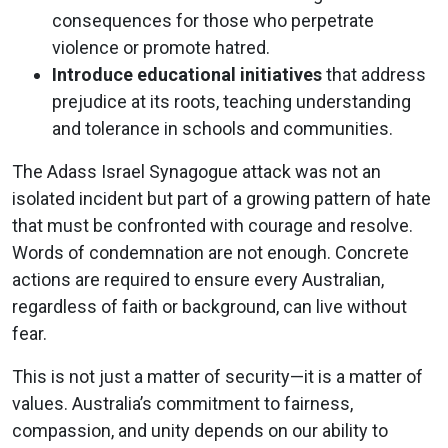
consequences for those who perpetrate
violence or promote hatred.
Introduce educational initiatives
that address
prejudice at its roots, teaching understanding
and tolerance in schools and communities.
The Adass Israel Synagogue attack was not an
isolated incident but part of a growing pattern of hate
that must be confronted with courage and resolve.
Words of condemnation are not enough. Concrete
actions are required to ensure every Australian,
regardless of faith or background, can live without
fear.
This is not just a matter of security—it is a matter of
values. Australia’s commitment to fairness,
compassion, and unity depends on our ability to