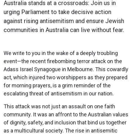
Australia stands at a crossroads: Join us in
urging Parliament to take decisive action
against rising antisemitism and ensure Jewish
communities in Australia can live without fear.
We write to you in the wake of a deeply troubling
event—the recent firebombing terror attack on the
Adass Israel Synagogue in Melbourne. This cowardly
act, which injured two worshippers as they prepared
for morning prayers, is a grim reminder of the
escalating threat of antisemitism in our nation​.
This attack was not just an assault on one faith
community. It was an affront to the Australian values
of dignity, safety, and inclusion that bind us together
as a multicultural society. The rise in antisemitic