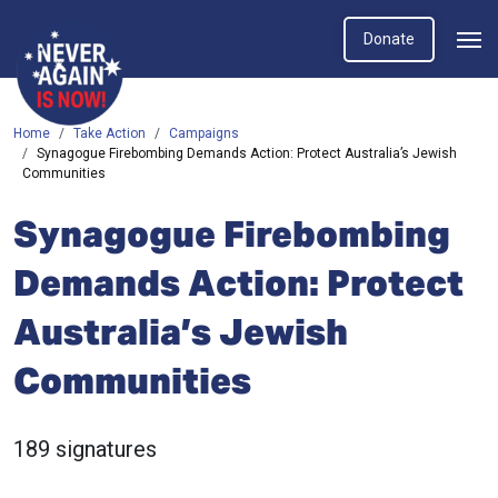
Donate
Home
Take Action
Campaigns
Synagogue Firebombing Demands Action: Protect Australia’s Jewish
Communities
Synagogue Firebombing
Demands Action: Protect
Australia’s Jewish
Communities
189 signatures