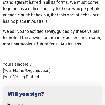
stand against hatred in all its forms. We must come
together as a nation and say to those who perpetrate
or enable such behaviour, that this sort of behaviour
has no place in Australia​.
We ask you to act decisively, guided by these values,
to protect the Jewish community and ensure a safer,
more harmonious future for all Australians.
Yours sincerely,
[Your Name/Organisation]
[Your Voting District]
Will you sign?
First name