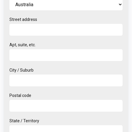
Street address
Apt, suite, etc.
City / Suburb
Postal code
State / Territory