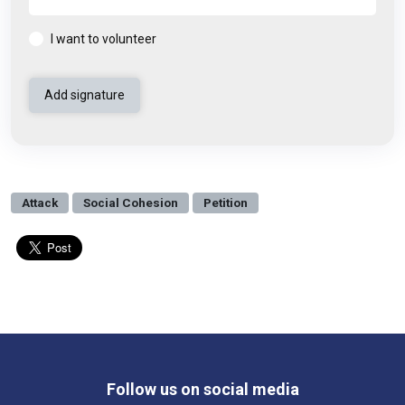
I want to volunteer
Attack
Social Cohesion
Petition
Follow us on social media