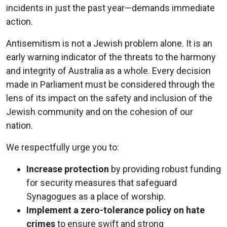
incidents in just the past year—demands immediate
action​.
Antisemitism is not a Jewish problem alone. It is an
early warning indicator of the threats to the harmony
and integrity of Australia as a whole. Every decision
made in Parliament must be considered through the
lens of its impact on the safety and inclusion of the
Jewish community and on the cohesion of our
nation.
We respectfully urge you to:
Increase protection
by providing robust funding
for security measures that safeguard
Synagogues as a place of worship.
Implement a zero-tolerance policy on hate
crimes
to ensure swift and strong